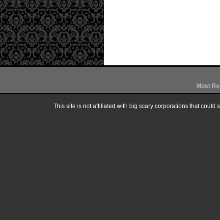
Most Re
This site is not affiliated with big scary corporations that could