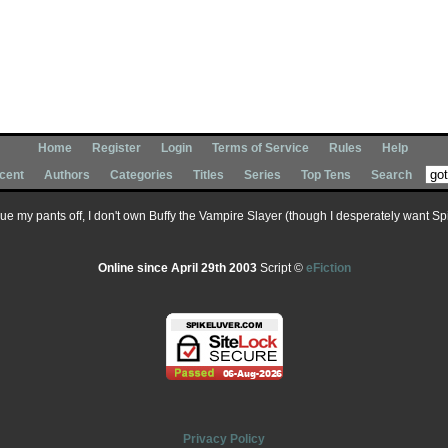
Home
Register
Login
Terms of Service
Rules
Help
cent
Authors
Categories
Titles
Series
Top Tens
Search
 sue my pants off, I don't own Buffy the Vampire Slayer (though I desperately want Spik
Online since April 29th 2003
Script ©
eFiction
Privacy Policy