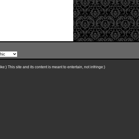
e:) This site and its content is meant to entertain, not infringe:)