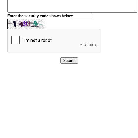
Enter the security code shown below: