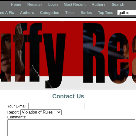
Home
Register
Login
Most Recent
Authors
Search
Ind A Fic
Authors
Categories
Titles
Series
Top Tens
Contact Us
Your E-mail:
Report:
Comments: