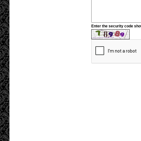
Enter the security code sh