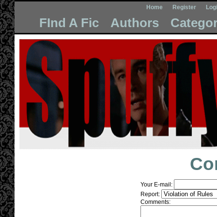
Home
Register
Log
FInd A Fic
Authors
Categor
Co
Your E-mail:
Report:
Comments: