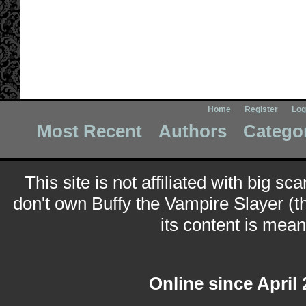
Home
Register
Log
Most Recent
Authors
Catego
This site is not affiliated with big sc
don't own Buffy the Vampire Slayer (t
its content is meant
Online since April