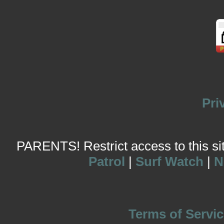
Pri
PARENTS! Restrict access to this site
Patrol
|
Surf Watch
|
N
Terms of Servic