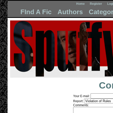
Home
Register
Log
FInd A Fic
Authors
Categor
Co
Your E-mail:
Report:
Comments: