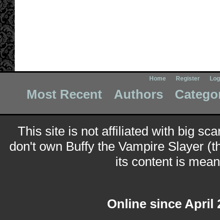
Home
Register
Log
Most Recent
Authors
Catego
This site is not affiliated with big sc
don't own Buffy the Vampire Slayer (t
its content is meant
Online since April