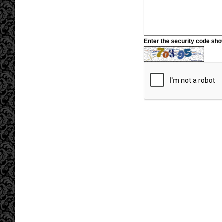
Enter the security code sh