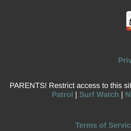
Pri
PARENTS! Restrict access to this site
Patrol
|
Surf Watch
|
N
Terms of Servic