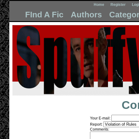
Home
Register
Log
FInd A Fic
Authors
Categor
Co
Your E-mail:
Report:
Comments: