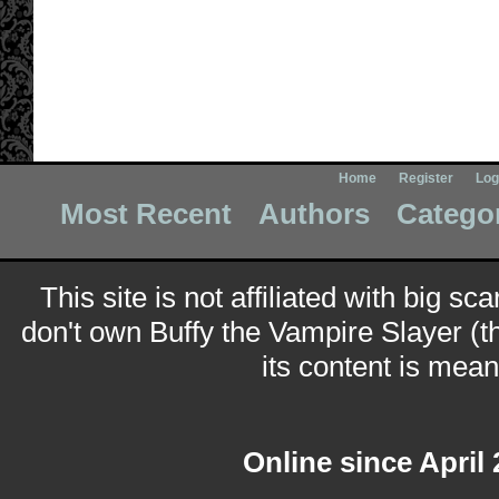
Home
Register
Log
Most Recent
Authors
Catego
This site is not affiliated with big sc
don't own Buffy the Vampire Slayer (t
its content is meant
Online since April