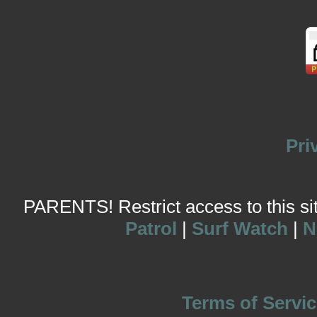
Pri
PARENTS! Restrict access to this site
Patrol
|
Surf Watch
|
N
Terms of Servic