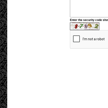
Enter the security code sh