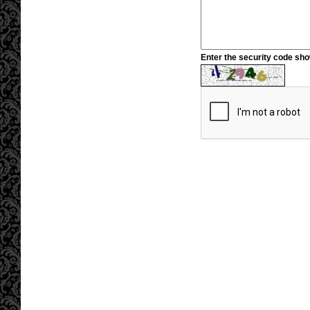
Enter the security code sh