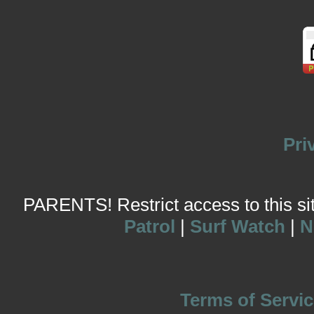
Pri
PARENTS! Restrict access to this site
Patrol
|
Surf Watch
|
N
Terms of Servic