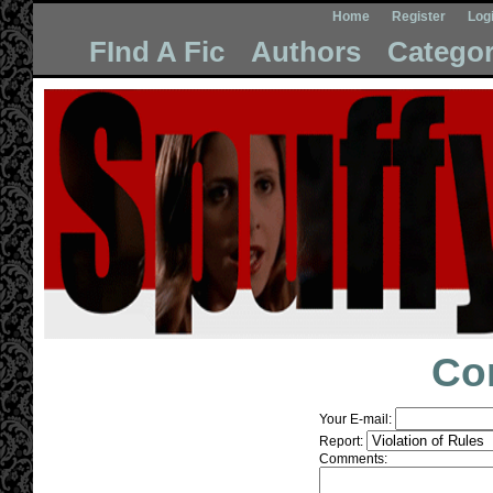
Home
Register
Log
FInd A Fic
Authors
Categor
Co
Your E-mail:
Report:
Comments: