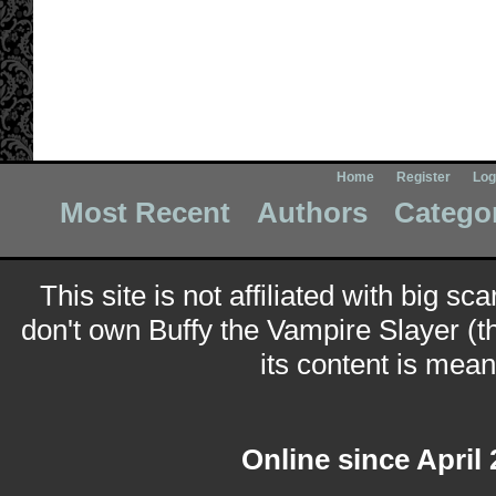
Home
Register
Log
Most Recent
Authors
Catego
This site is not affiliated with big sc
don't own Buffy the Vampire Slayer (t
its content is meant
Online since April