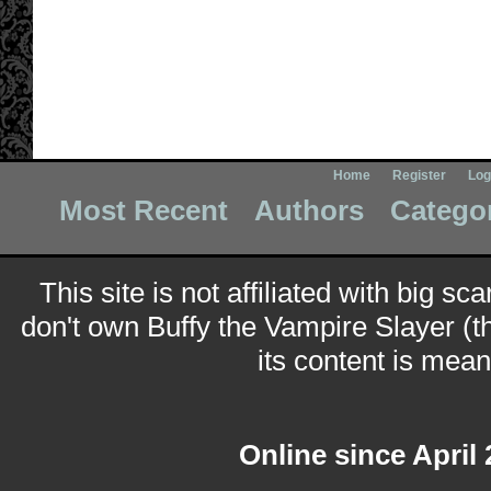
Home
Register
Log
Most Recent
Authors
Catego
This site is not affiliated with big sc
don't own Buffy the Vampire Slayer (t
its content is meant
Online since April