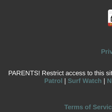
Pri
PARENTS! Restrict access to this site
Patrol
|
Surf Watch
|
N
Terms of Servic