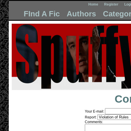
Home
Register
Log
FInd A Fic
Authors
Categor
Co
Your E-mail:
Report:
Comments: