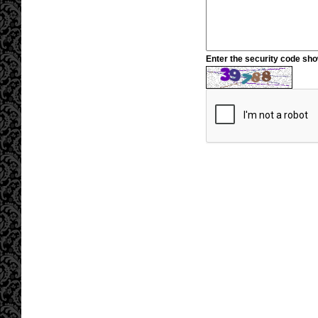
Enter the security code sh