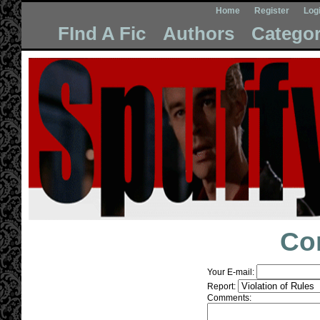
Home
Register
Log
FInd A Fic
Authors
Categor
Co
Your E-mail:
Report:
Comments: