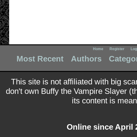
Home
Register
Log
Most Recent
Authors
Catego
This site is not affiliated with big sc
don't own Buffy the Vampire Slayer (t
its content is meant
Online since April