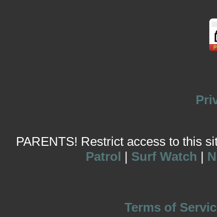
Pri
PARENTS! Restrict access to this site
Patrol
|
Surf Watch
|
N
Terms of Servic