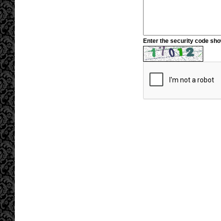
Enter the security code sh