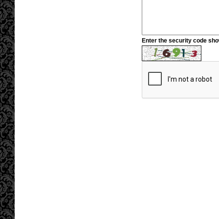
Enter the security code sh