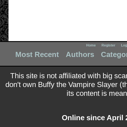
Home
Register
Log
Most Recent
Authors
Catego
This site is not affiliated with big sc
don't own Buffy the Vampire Slayer (t
its content is meant
Online since April