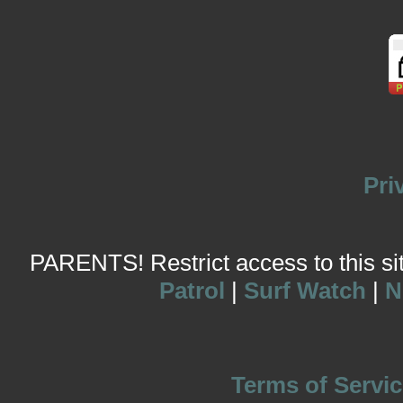
Pri
PARENTS! Restrict access to this site
Patrol
|
Surf Watch
|
N
Terms of Servic