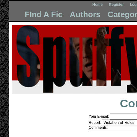
Home
Register
Log
FInd A Fic
Authors
Categor
Co
Your E-mail:
Report:
Comments: