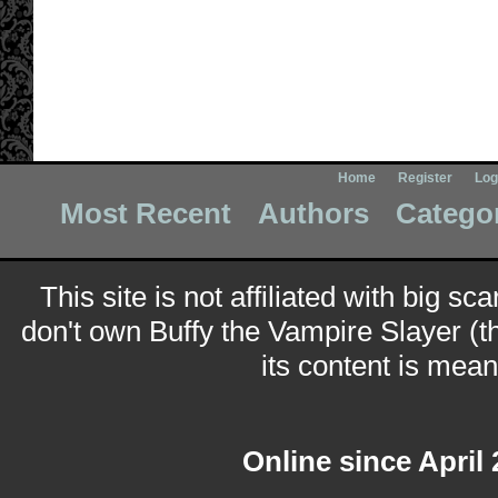
Home
Register
Log
Most Recent
Authors
Catego
This site is not affiliated with big sc
don't own Buffy the Vampire Slayer (t
its content is meant
Online since April