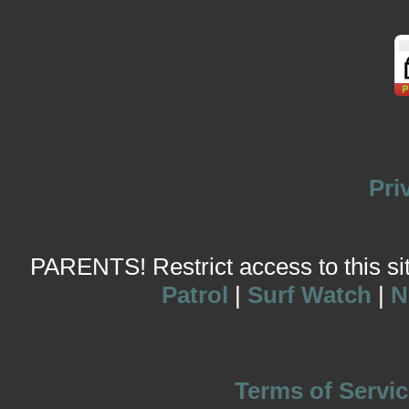
Pri
PARENTS! Restrict access to this site
Patrol
|
Surf Watch
|
N
Terms of Servic