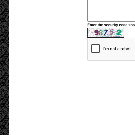
Enter the security code sh