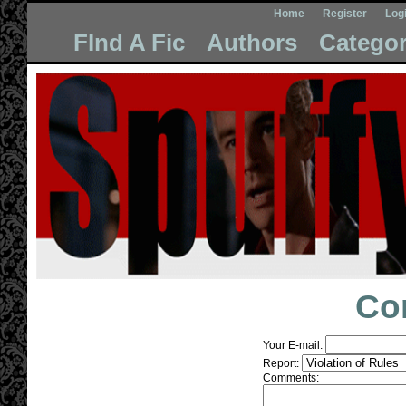
Home
Register
Log
FInd A Fic
Authors
Categor
Co
Your E-mail:
Report:
Comments: