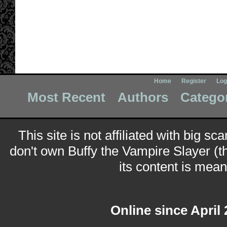
Home
Register
Log
Most Recent
Authors
Catego
This site is not affiliated with big sc
don't own Buffy the Vampire Slayer (t
its content is meant
Online since April