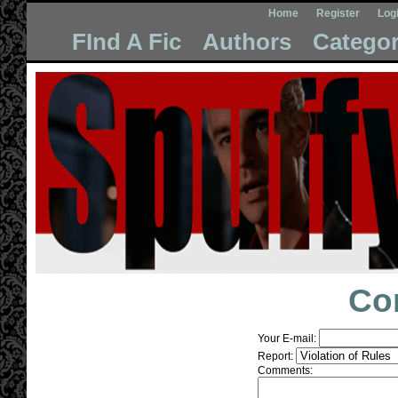
Home
Register
Log
FInd A Fic
Authors
Categor
Co
Your E-mail:
Report:
Comments: