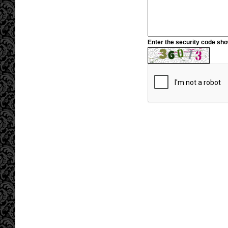
Enter the security code sh