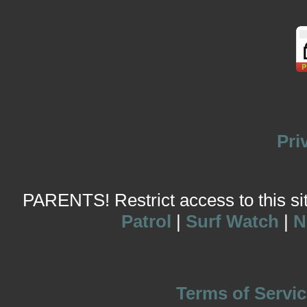
Pri
PARENTS! Restrict access to this site
Patrol
|
Surf Watch
|
N
Terms of Servic