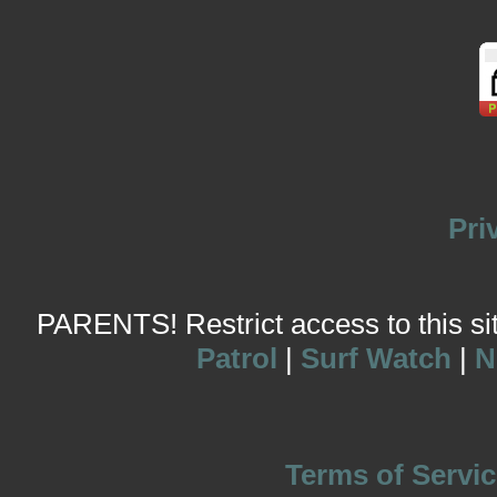
Pri
PARENTS! Restrict access to this site
Patrol
|
Surf Watch
|
N
Terms of Servic