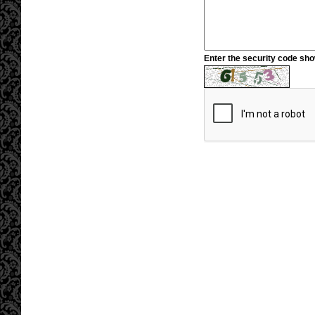
Enter the security code sh