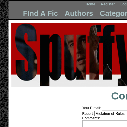
Home
Register
Log
FInd A Fic
Authors
Categor
Co
Your E-mail:
Report:
Comments: