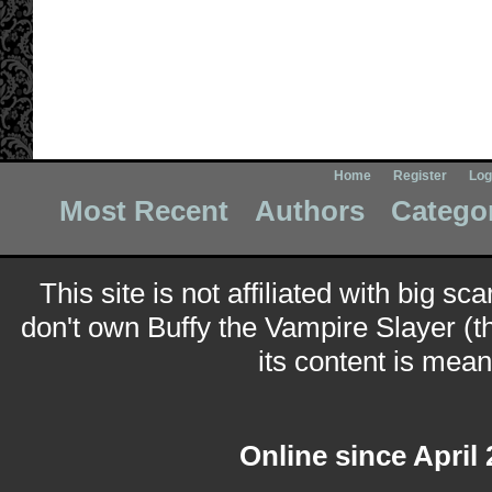
Home
Register
Log
Most Recent
Authors
Catego
This site is not affiliated with big sc
don't own Buffy the Vampire Slayer (t
its content is meant
Online since April