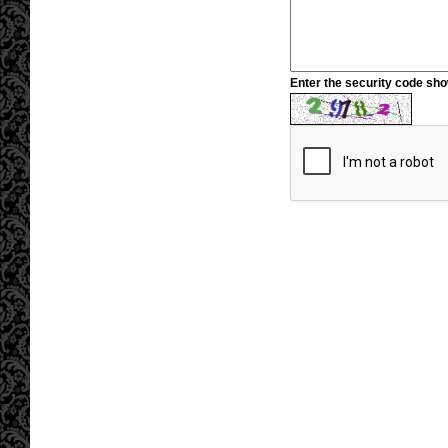
Enter the security code sh