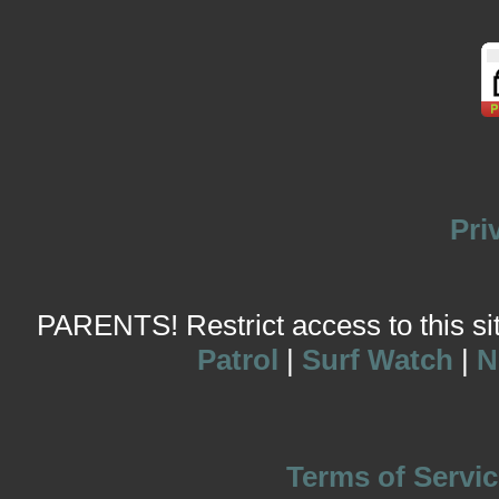
Pri
PARENTS! Restrict access to this site
Patrol
|
Surf Watch
|
N
Terms of Servic