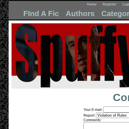
Home
Register
Log
FInd A Fic
Authors
Categor
Co
Your E-mail:
Report:
Comments: