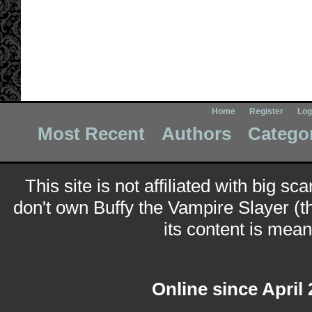
Home
Register
Log
Most Recent
Authors
Catego
This site is not affiliated with big sc
don't own Buffy the Vampire Slayer (t
its content is meant
Online since April