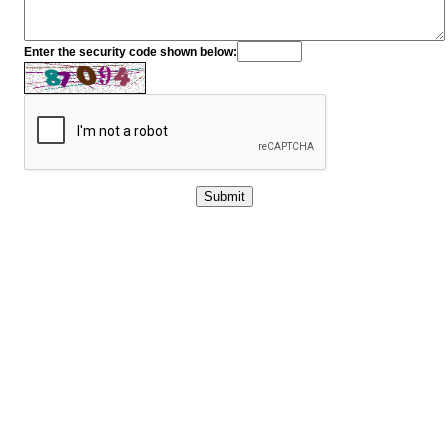
Enter the security code shown below: