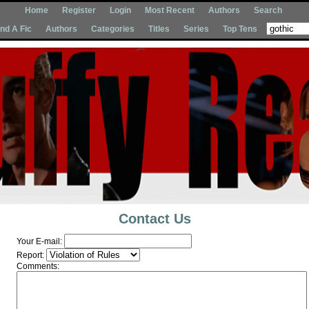
Home
Register
Login
Most Recent
Authors
Search
Ind A Fic
Authors
Categories
Titles
Series
Top Tens
Contact Us
Your E-mail:
Report:
Comments: