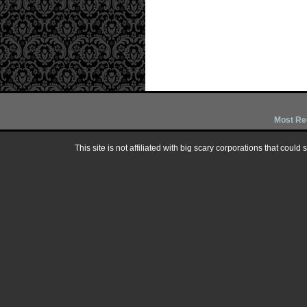
Most Re
This site is not affiliated with big scary corporations that could