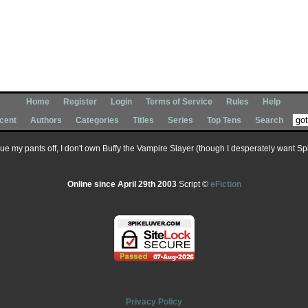
Home
Register
Login
Terms of Service
Rules
Help
cent
Authors
Categories
Titles
Series
Top Tens
Search
 sue my pants off, I don't own Buffy the Vampire Slayer (though I desperately want Spik
Online since April 29th 2003
Script ©
eFiction
Privacy Policy