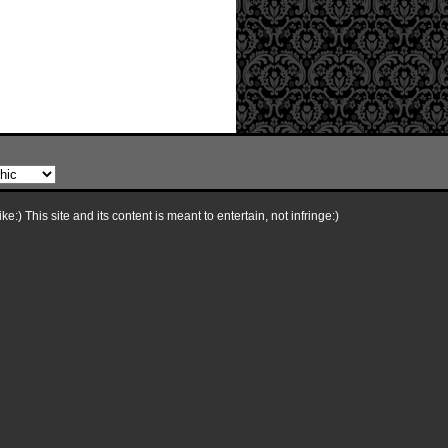
e:) This site and its content is meant to entertain, not infringe:)