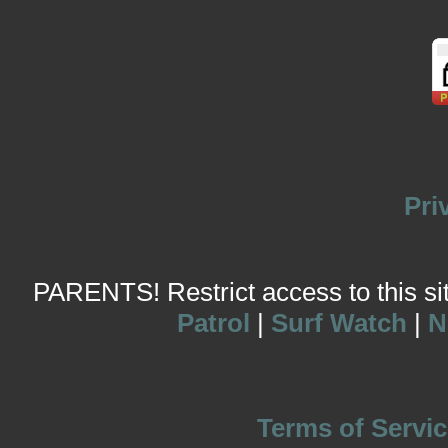
Pri
PARENTS! Restrict access to this site
Patrol
|
Surf Watch
|
N
Terms of Servic