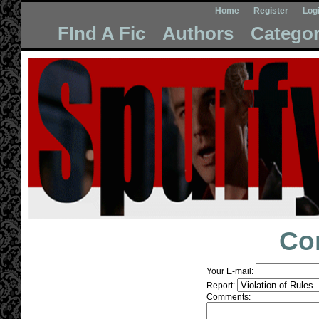
Home
Register
Log
FInd A Fic
Authors
Categor
Co
Your E-mail:
Report:
Comments: