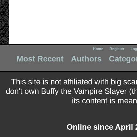
Home
Register
Log
Most Recent
Authors
Catego
This site is not affiliated with big sc
don't own Buffy the Vampire Slayer (t
its content is meant
Online since April