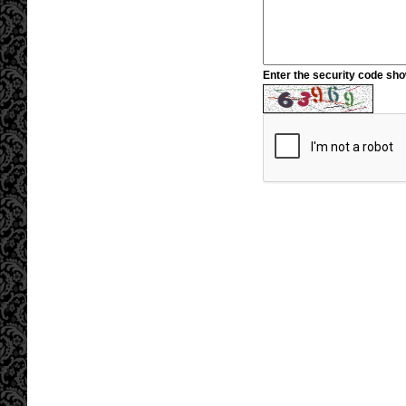
Enter the security code sh