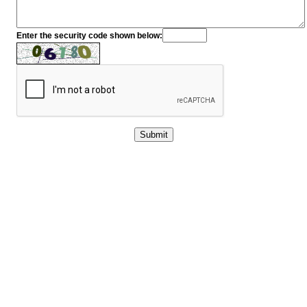
Enter the security code shown below: