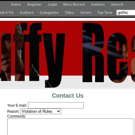
Home
Register
Login
Most Recent
Authors
Search
Ind A Fic
Authors
Categories
Titles
Series
Top Tens
Contact Us
Your E-mail:
Report:
Comments: