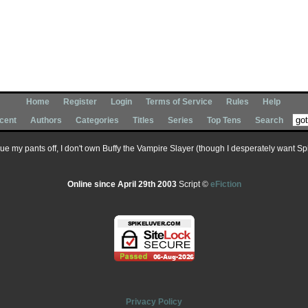
Home
Register
Login
Terms of Service
Rules
Help
cent
Authors
Categories
Titles
Series
Top Tens
Search
 sue my pants off, I don't own Buffy the Vampire Slayer (though I desperately want Spik
Online since April 29th 2003
Script ©
eFiction
Privacy Policy