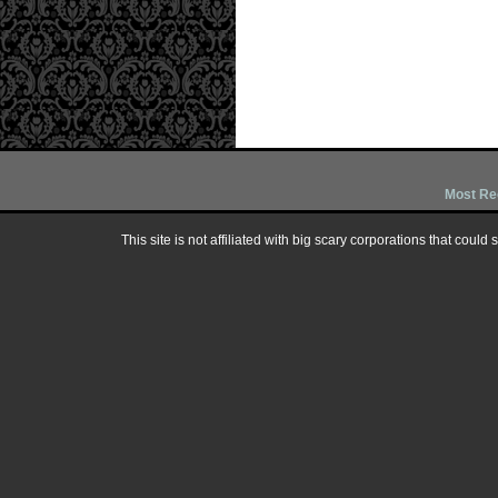
Most Re
This site is not affiliated with big scary corporations that could