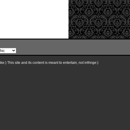
e:) This site and its content is meant to entertain, not infringe:)