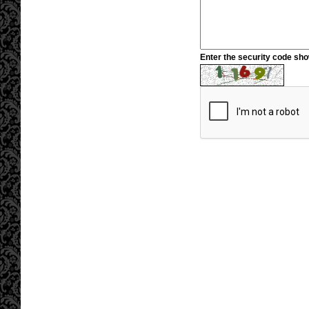
Enter the security code sh