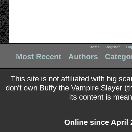
Home
Register
Log
Most Recent
Authors
Catego
This site is not affiliated with big sc
don't own Buffy the Vampire Slayer (t
its content is meant
Online since April