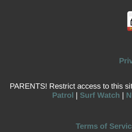
Pri
PARENTS! Restrict access to this site
Patrol
|
Surf Watch
|
N
Terms of Servic