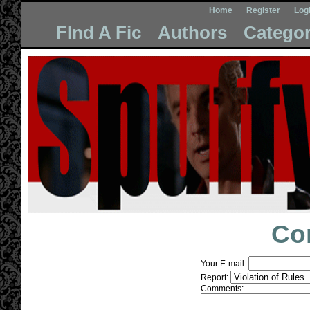
Home
Register
Log
FInd A Fic
Authors
Categor
Co
Your E-mail:
Report:
Comments: