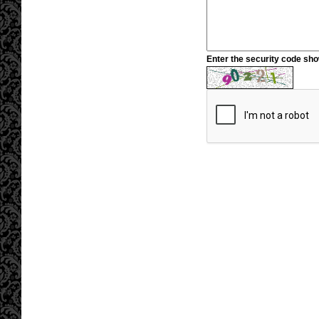
Enter the security code sh