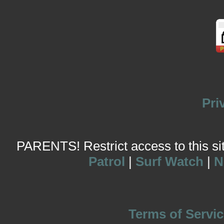
Pri
PARENTS! Restrict access to this site
Patrol
|
Surf Watch
|
N
Terms of Servic