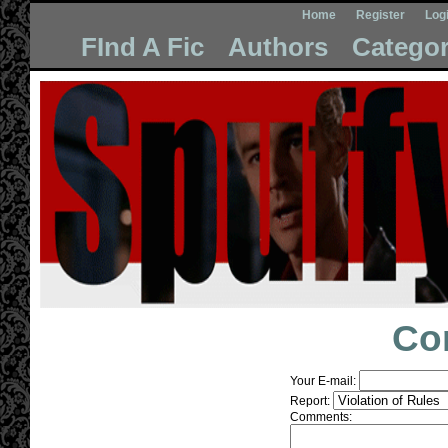
Home
Register
Log
FInd A Fic
Authors
Categor
Co
Your E-mail:
Report:
Comments: