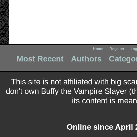
Home
Register
Log
Most Recent
Authors
Catego
This site is not affiliated with big sc
don't own Buffy the Vampire Slayer (t
its content is meant
Online since April