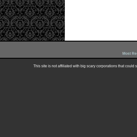
Most Re
This site is not affiliated with big scary corporations that could