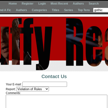
Home
Register
Login
Most Recent
Authors
Search
Ind A Fic
Authors
Categories
Titles
Series
Top Tens
Contact Us
Your E-mail:
Report:
Comments: