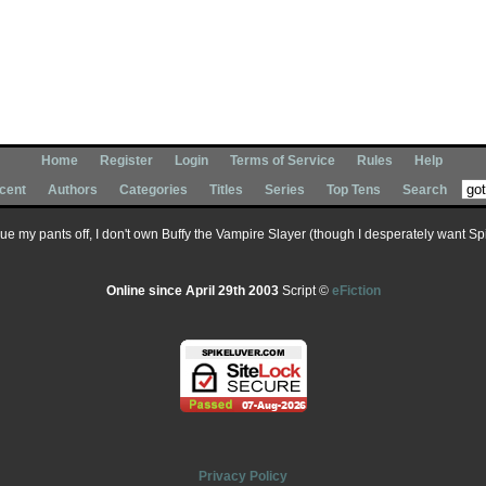
Home
Register
Login
Terms of Service
Rules
Help
cent
Authors
Categories
Titles
Series
Top Tens
Search
 sue my pants off, I don't own Buffy the Vampire Slayer (though I desperately want Spik
Online since April 29th 2003
Script ©
eFiction
Privacy Policy