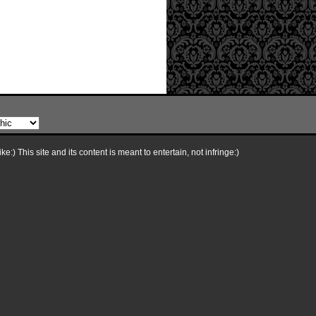
e:) This site and its content is meant to entertain, not infringe:)