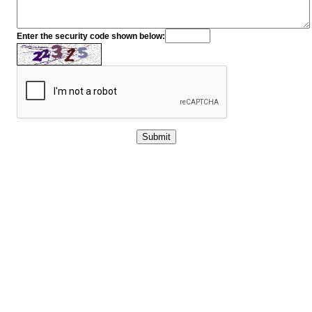
Enter the security code shown below: