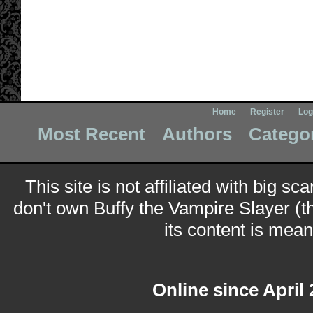
Home
Register
Log
Most Recent
Authors
Catego
This site is not affiliated with big sc
don't own Buffy the Vampire Slayer (t
its content is meant
Online since April