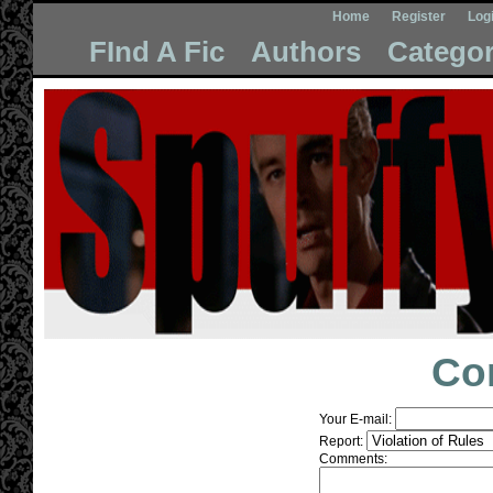
Home
Register
Log
FInd A Fic
Authors
Categor
Co
Your E-mail:
Report:
Comments: