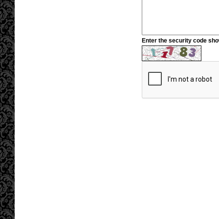
Enter the security code sh