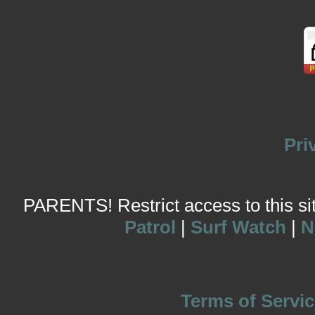
Pri
PARENTS! Restrict access to this site
Patrol
|
Surf Watch
|
N
Terms of Servic