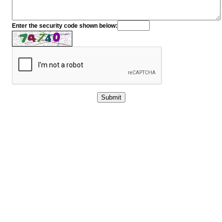
Enter the security code shown below: