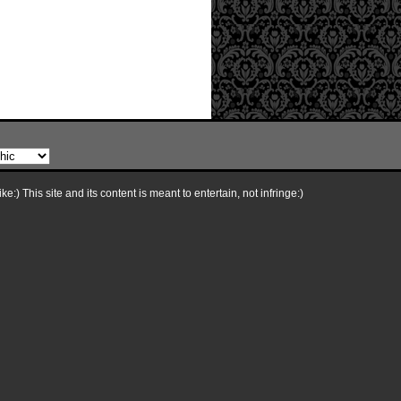
e:) This site and its content is meant to entertain, not infringe:)