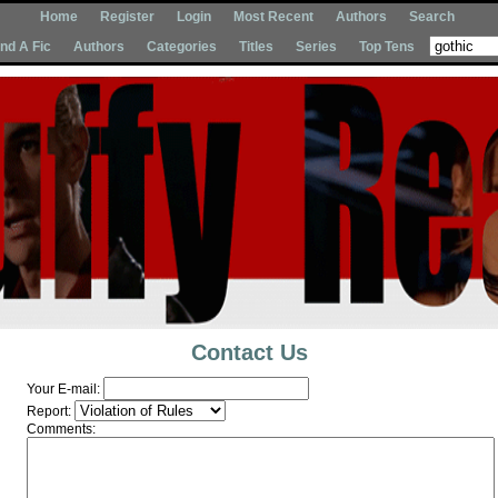
Home
Register
Login
Most Recent
Authors
Search
Ind A Fic
Authors
Categories
Titles
Series
Top Tens
Contact Us
Your E-mail:
Report:
Comments: