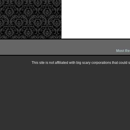
Most Re
This site is not affiliated with big scary corporations that could