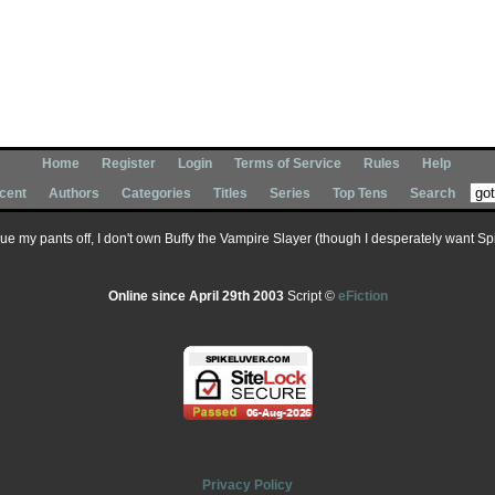
Home
Register
Login
Terms of Service
Rules
Help
cent
Authors
Categories
Titles
Series
Top Tens
Search
 sue my pants off, I don't own Buffy the Vampire Slayer (though I desperately want Spik
Online since April 29th 2003
Script ©
eFiction
Privacy Policy