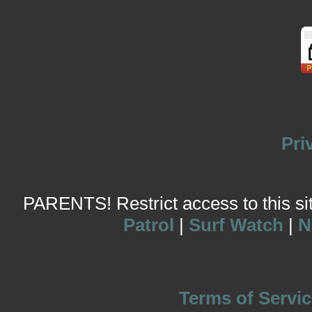
Pri
PARENTS! Restrict access to this site
Patrol
|
Surf Watch
|
N
Terms of Servic