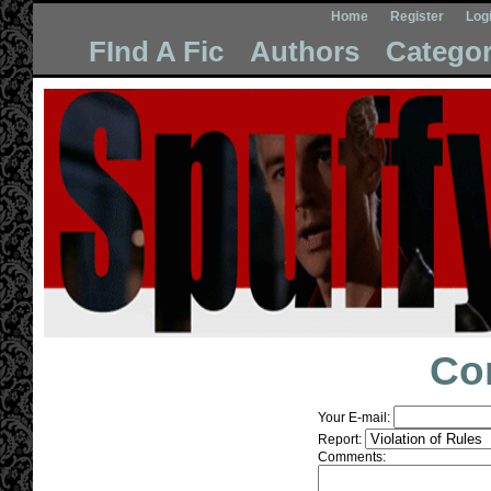
Home
Register
Log
FInd A Fic
Authors
Categor
Co
Your E-mail:
Report:
Comments: