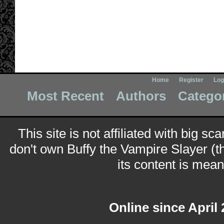
Home
Register
Log
Most Recent
Authors
Catego
This site is not affiliated with big sc
don't own Buffy the Vampire Slayer (t
its content is meant
Online since April