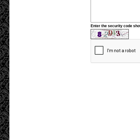
Enter the security code sh