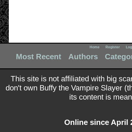
Home
Register
Log
Most Recent
Authors
Catego
This site is not affiliated with big sc
don't own Buffy the Vampire Slayer (t
its content is meant
Online since April