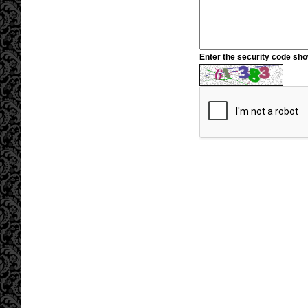
Enter the security code sh