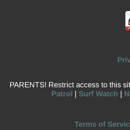
Pri
PARENTS! Restrict access to this site
Patrol
|
Surf Watch
|
N
Terms of Servic