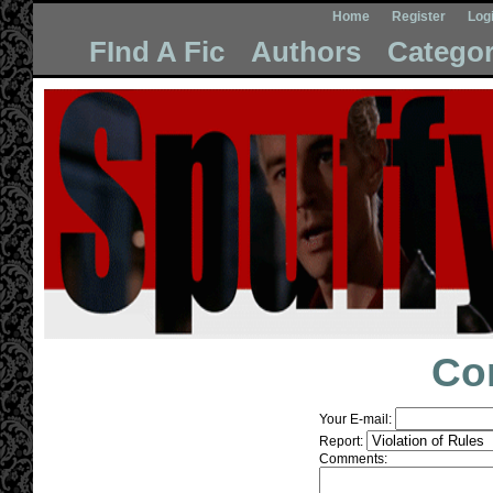
Home
Register
Log
FInd A Fic
Authors
Categor
Co
Your E-mail:
Report:
Comments: