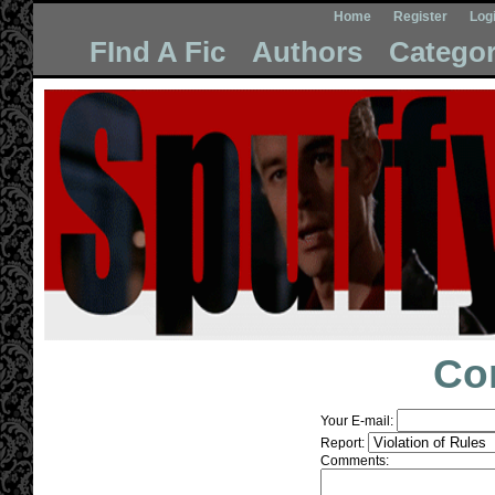
Home
Register
Log
FInd A Fic
Authors
Categor
Co
Your E-mail:
Report:
Comments: