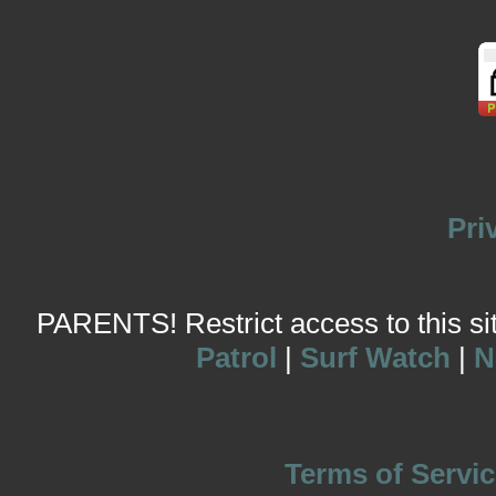
Pri
PARENTS! Restrict access to this site
Patrol
|
Surf Watch
|
N
Terms of Servic