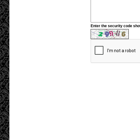
Enter the security code sh