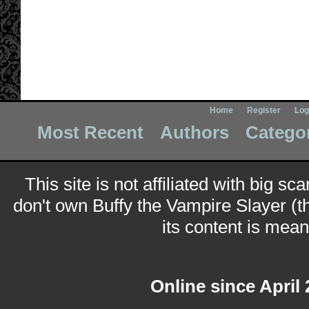
Home
Register
Log
Most Recent
Authors
Catego
This site is not affiliated with big sc
don't own Buffy the Vampire Slayer (t
its content is meant
Online since April