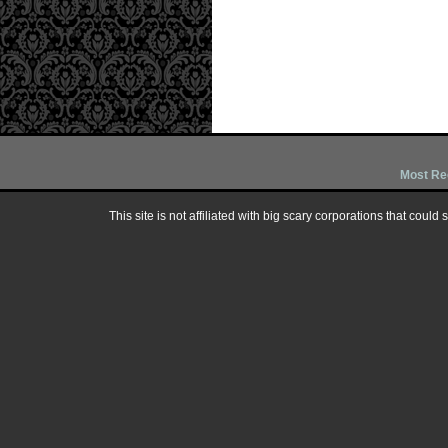
Most Re
This site is not affiliated with big scary corporations that could