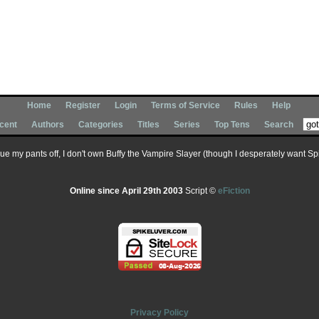
Home
Register
Login
Terms of Service
Rules
Help
cent
Authors
Categories
Titles
Series
Top Tens
Search
 sue my pants off, I don't own Buffy the Vampire Slayer (though I desperately want Spik
Online since April 29th 2003
Script ©
eFiction
Privacy Policy