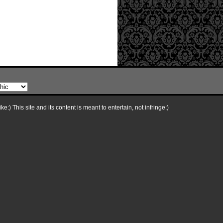
e:) This site and its content is meant to entertain, not infringe:)