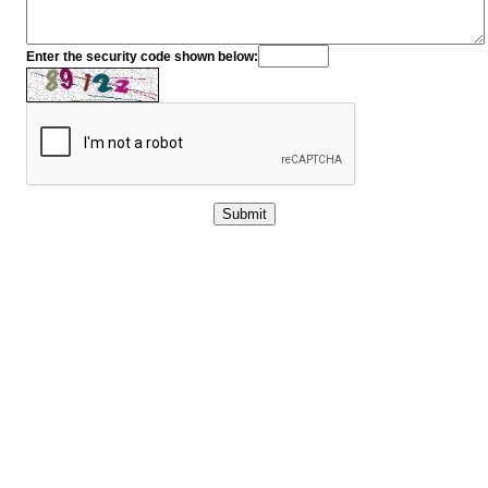
Enter the security code shown below: