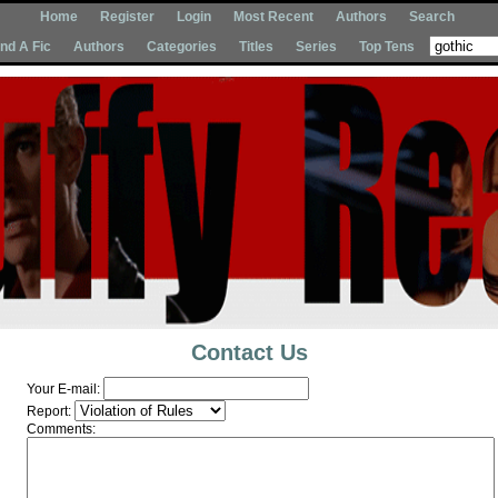
Home
Register
Login
Most Recent
Authors
Search
Ind A Fic
Authors
Categories
Titles
Series
Top Tens
Contact Us
Your E-mail:
Report:
Comments: