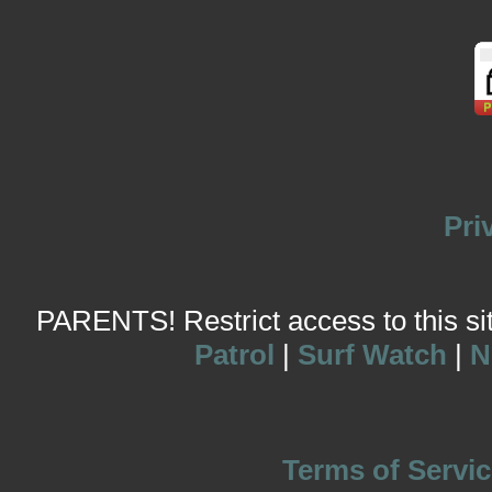
Pri
PARENTS! Restrict access to this site
Patrol
|
Surf Watch
|
N
Terms of Servic