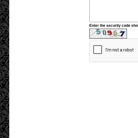
Enter the security code sh