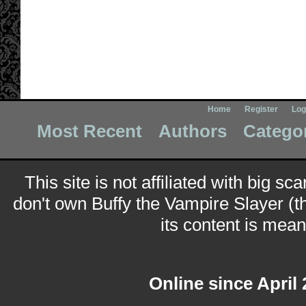
Home
Register
Log
Most Recent
Authors
Catego
This site is not affiliated with big sc
don't own Buffy the Vampire Slayer (t
its content is meant
Online since April