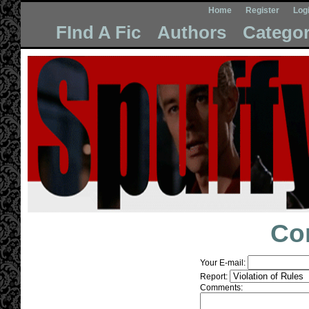
Home
Register
Log
FInd A Fic
Authors
Categor
Co
Your E-mail:
Report:
Comments: