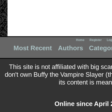
Home
Register
Log
Most Recent
Authors
Catego
This site is not affiliated with big sc
don't own Buffy the Vampire Slayer (t
its content is meant
Online since April