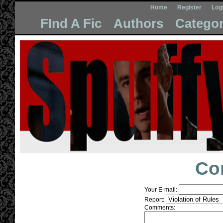
Home
Register
Log
FInd A Fic
Authors
Categor
Co
Your E-mail:
Report:
Comments: