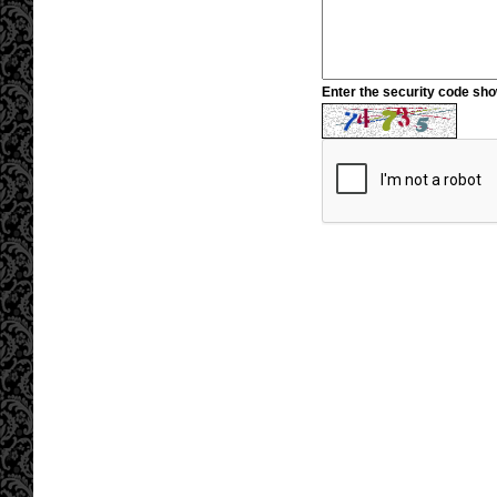
Enter the security code sh