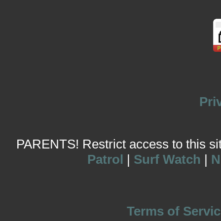
Pri
PARENTS! Restrict access to this site
Patrol
|
Surf Watch
|
N
Terms of Servic