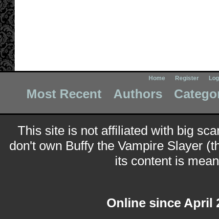
Home
Register
Log
Most Recent
Authors
Catego
This site is not affiliated with big sc
don't own Buffy the Vampire Slayer (t
its content is meant
Online since April