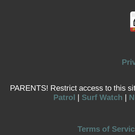
Pri
PARENTS! Restrict access to this site
Patrol
|
Surf Watch
|
N
Terms of Servic