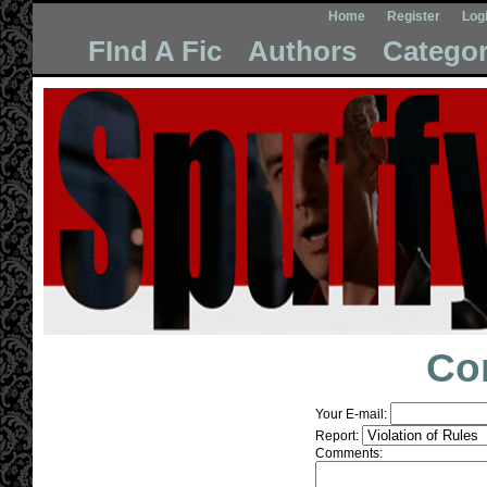
Home
Register
Log
FInd A Fic
Authors
Categor
Co
Your E-mail:
Report:
Comments: