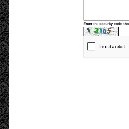
Enter the security code sh