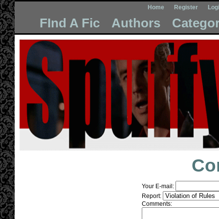
Home
Register
Log
FInd A Fic
Authors
Categor
Co
Your E-mail:
Report:
Comments: