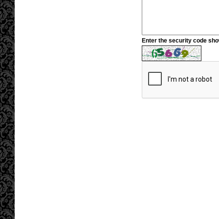
Enter the security code sh