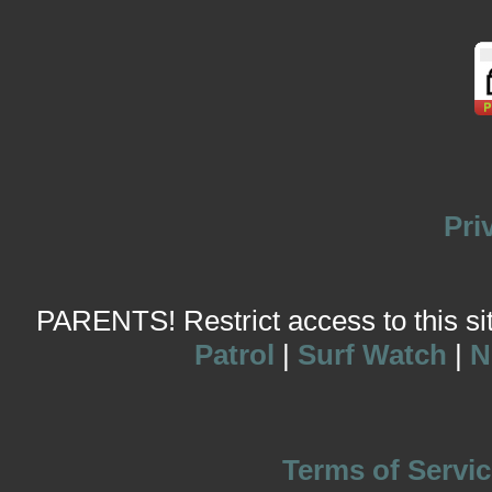
Pri
PARENTS! Restrict access to this site
Patrol
|
Surf Watch
|
N
Terms of Servic