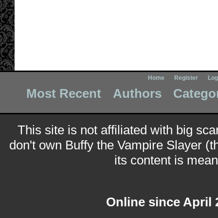
Home
Register
Log
Most Recent
Authors
Catego
This site is not affiliated with big sc
don't own Buffy the Vampire Slayer (t
its content is meant
Online since April