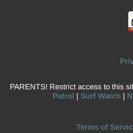
Pri
PARENTS! Restrict access to this site
Patrol
|
Surf Watch
|
N
Terms of Servic