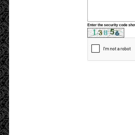
Enter the security code sh