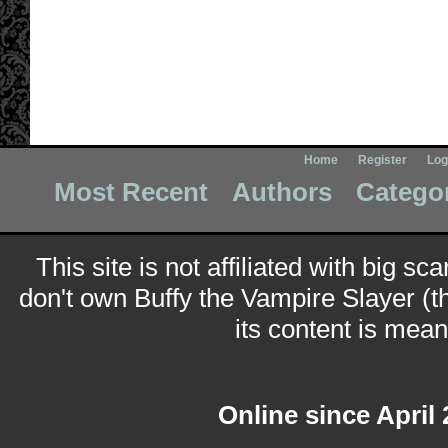
Home
Register
Log
Most Recent
Authors
Catego
This site is not affiliated with big sc
don't own Buffy the Vampire Slayer (t
its content is meant
Online since April