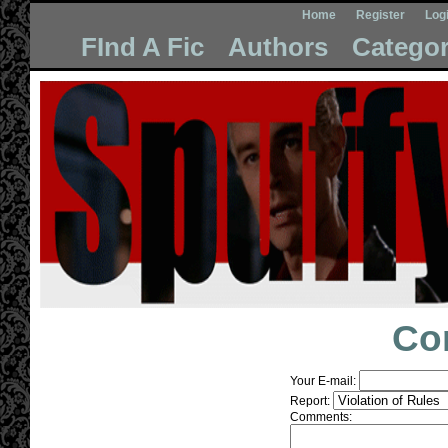
Home
Register
Log
FInd A Fic
Authors
Categor
Co
Your E-mail:
Report:
Comments: