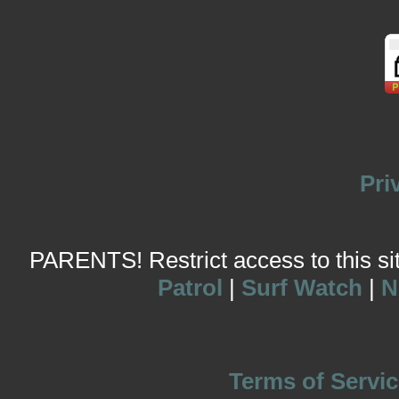
Pri
PARENTS! Restrict access to this site
Patrol
|
Surf Watch
|
N
Terms of Servic