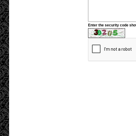
Enter the security code sh