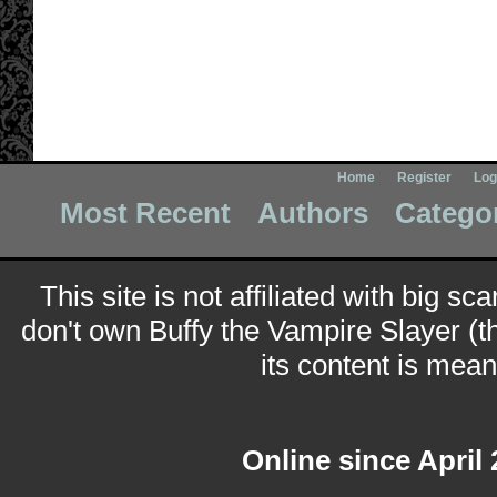
Home
Register
Log
Most Recent
Authors
Catego
This site is not affiliated with big sc
don't own Buffy the Vampire Slayer (t
its content is meant
Online since April