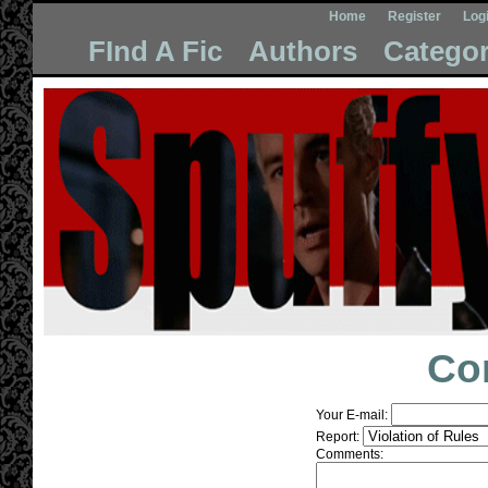
Home
Register
Log
FInd A Fic
Authors
Categor
Co
Your E-mail:
Report:
Comments: