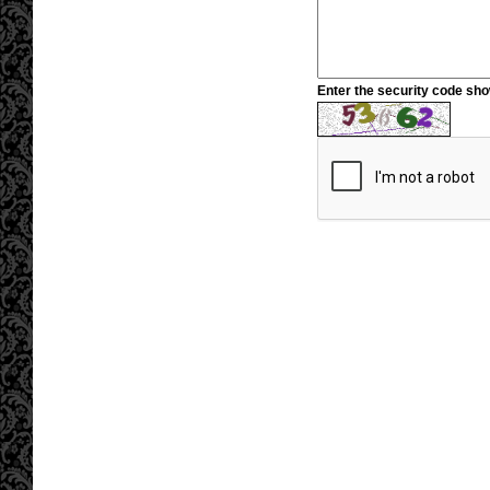
Enter the security code sh