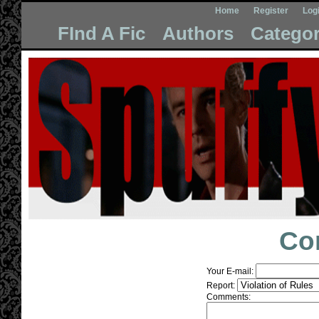
Home
Register
Log
FInd A Fic
Authors
Categor
Co
Your E-mail:
Report:
Comments: