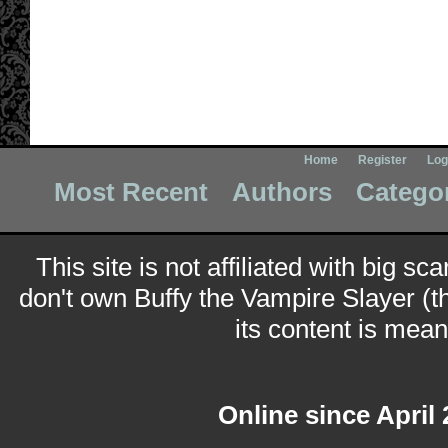
Home
Register
Log
Most Recent
Authors
Catego
This site is not affiliated with big sc
don't own Buffy the Vampire Slayer (t
its content is meant
Online since April