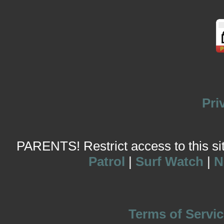
Pri
PARENTS! Restrict access to this site
Patrol
|
Surf Watch
|
N
Terms of Servic