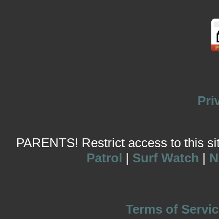
Pri
PARENTS! Restrict access to this site
Patrol
|
Surf Watch
|
N
Terms of Servic