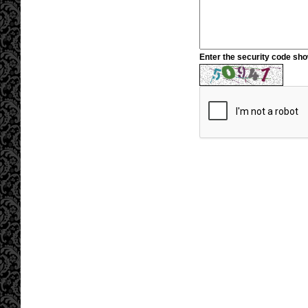
Enter the security code sh