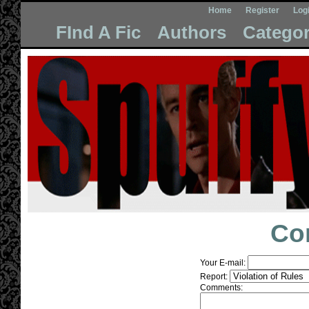
Home
Register
Log
FInd A Fic
Authors
Categor
Co
Your E-mail:
Report:
Comments: