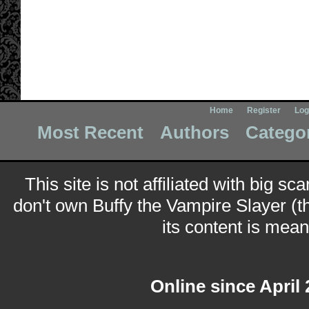
Home
Register
Log
Most Recent
Authors
Catego
This site is not affiliated with big sc
don't own Buffy the Vampire Slayer (t
its content is meant
Online since April