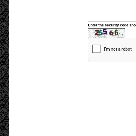
Enter the security code sh