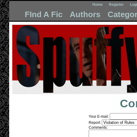
Home
Register
Log
FInd A Fic
Authors
Categor
Co
Your E-mail:
Report:
Comments: