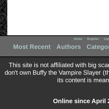
Home
Register
Log
Most Recent
Authors
Catego
This site is not affiliated with big sc
don't own Buffy the Vampire Slayer (t
its content is meant
Online since April