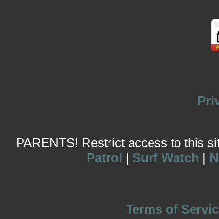
Pri
PARENTS! Restrict access to this site
Patrol
|
Surf Watch
|
N
Terms of Servic