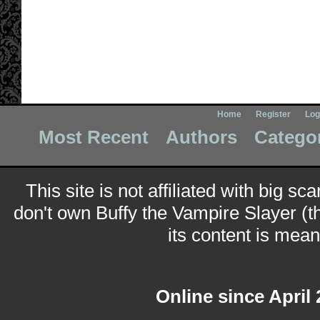
Home
Register
Log
Most Recent
Authors
Catego
This site is not affiliated with big sc
don't own Buffy the Vampire Slayer (t
its content is meant
Online since April