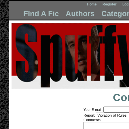
Home
Register
Log
FInd A Fic
Authors
Categor
Co
Your E-mail:
Report:
Comments: