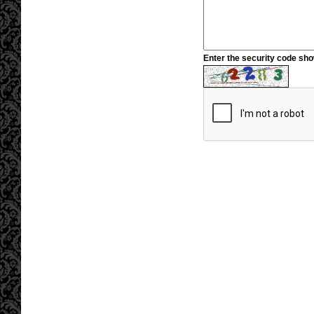
Enter the security code sh