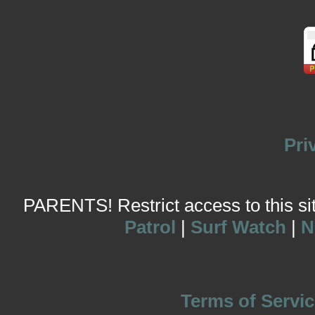
Pri
PARENTS! Restrict access to this site
Patrol
|
Surf Watch
|
N
Terms of Servic