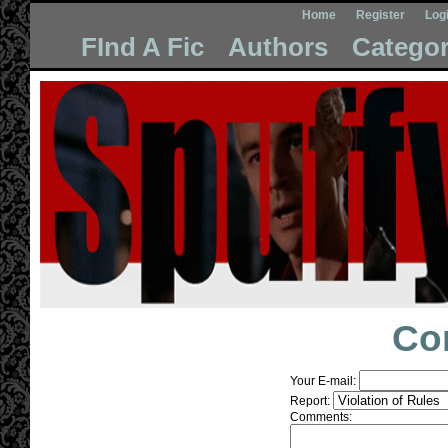
Home
Register
Log
FInd A Fic
Authors
Categor
Co
Your E-mail:
Report:
Comments: