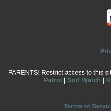
Pri
PARENTS! Restrict access to this site
Patrol
|
Surf Watch
|
N
Terms of Servic