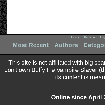
Home
Register
Log
Most Recent
Authors
Catego
This site is not affiliated with big sc
don't own Buffy the Vampire Slayer (t
its content is meant
Online since April