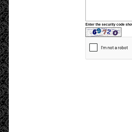
Enter the security code sh