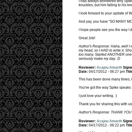
I had always wondered why Spike 
knuckles, but him falling to his kn
I look forward to your update of
And yay, you have "SO MANY M
I hope people see you the way I do
Great Job!
Author's Response: Haha, well I w
my head, so I HAD to write it. Sh
too many. Started ANOTHER one la
seriously make my day. :D
Reviewer:
Acajou Amarth
Sign
Date:
04/17/2012 - 06:27 pm
Titl
This has been done many times, bu
You've got the way Spike speaks an
I just love your writing. :)
Thank you for sharing this with us
Author's Response: THANK YOU :D
Reviewer:
Acajou Amarth
Sign
Date:
04/17/2012 - 06:22 pm
Titl