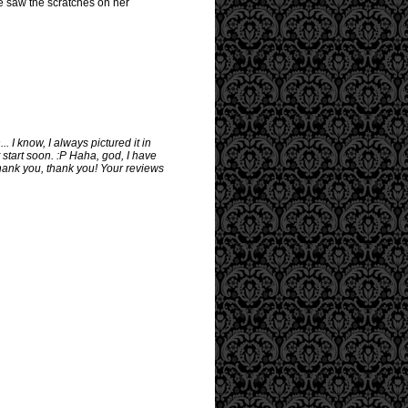
e saw the scratches on her
I know, I always pictured it in
 start soon. :P Haha, god, I have
hank you, thank you! Your reviews