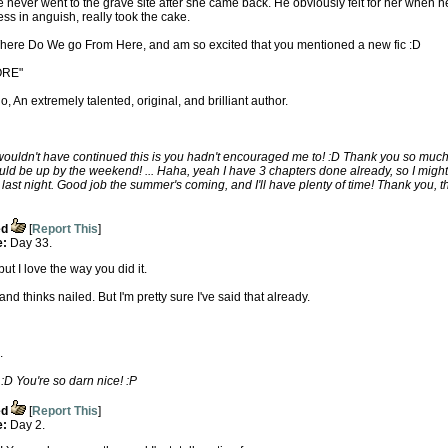
never went to the grave site after she came back. He obviously felt for her when h
ess in anguish, really took the cake.
 Where Do We go From Here, and am so excited that you mentioned a new fic :D
ORE"
, An extremely talented, original, and brilliant author.
ouldn't have continued this is you hadn't encouraged me to! :D Thank you so much... 
ould be up by the weekend! ... Haha, yeah I have 3 chapters done already, so I might
st night. Good job the summer's coming, and I'll have plenty of time! Thank you, t
ed
[
Report This
]
e:
Day 33.
t I love the way you did it.
d thinks nailed. But I'm pretty sure I've said that already.
.
 You're so darn nice! :P
ed
[
Report This
]
e:
Day 2.