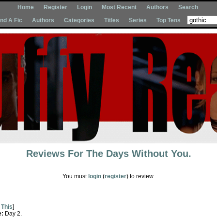
Home
Register
Login
Most Recent
Authors
Search
Ind A Fic
Authors
Categories
Titles
Series
Top Tens
Reviews For
The Days Without You.
You must
login
(
register
) to review.
 This
]
e:
Day 2.