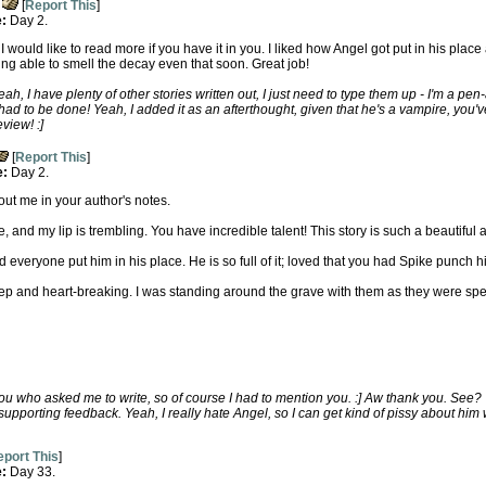
[
Report This
]
e:
Day 2.
d. I would like to read more if you have it in you. I liked how Angel got put in his pl
ing able to smell the decay even that soon. Great job!
, I have plenty of other stories written out, I just need to type them up - I'm a pen
had to be done! Yeah, I added it as an afterthought, given that he's a vampire, you've
view! :]
[
Report This
]
e:
Day 2.
ut me in your author's notes.
 and my lip is trembling. You have incredible talent! This story is such a beautiful a
 everyone put him in his place. He is so full of it; loved that you had Spike punch h
 and heart-breaking. I was standing around the grave with them as they were spe
ou who asked me to write, so of course I had to mention you. :] Aw thank you. See?
 supporting feedback. Yeah, I really hate Angel, so I can get kind of pissy about him
port This
]
e:
Day 33.