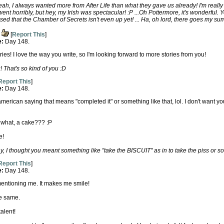
h, I always wanted more from After Life than what they gave us already! I'm really g
nt horribly, but hey, my Irish was spectacular! :P ...Oh Pottermore, it's wonderful.
ised that the Chamber of Secrets isn't even up yet! ... Ha, oh lord, there goes my su
[
Report This
]
e:
Day 148.
eries! I love the way you write, so I'm looking forward to more stories from you!
 That's so kind of you :D
Report This
]
e:
Day 148.
merican saying that means "completed it" or something like that, lol. I don't want you 
t what, a cake??? :P
e!
 I thought you meant something like "take the BISCUIT" as in to take the piss or so
Report This
]
e:
Day 148.
entioning me. It makes me smile!
he same.
alent!