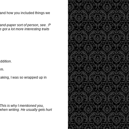
ace and how you included things we
-and-paper sort of person, see. :P
 got a lot more interesting traits
ddition.
im.
aking, I was so wrapped up in
 This is why I mentioned you,
 when writing. He usually gets hurt