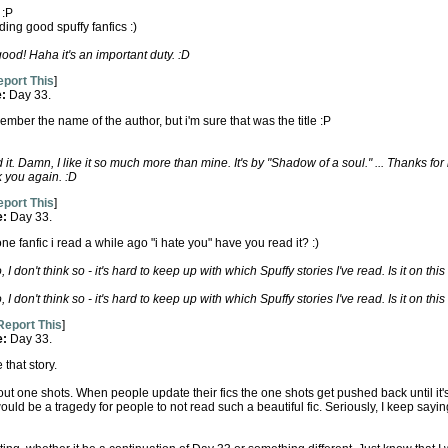
 :P
ding good spuffy fanfics :)
ood! Haha it's an important duty. :D
port This
]
e:
Day 33.
 remember the name of the author, but i'm sure that was the title :P
 it. Damn, I like it so much more than mine. It's by "Shadow of a soul." ... Thanks fo
k you again. :D
port This
]
e:
Day 33.
e fanfic i read a while ago "i hate you" have you read it? :)
 I don't think so - it's hard to keep up with which Spuffy stories I've read. Is it on this
 I don't think so - it's hard to keep up with which Spuffy stories I've read. Is it on this
Report This
]
e:
Day 33.
 that story.
bout one shots. When people update their fics the one shots get pushed back until it's
ould be a tragedy for people to not read such a beautiful fic. Seriously, I keep saying 