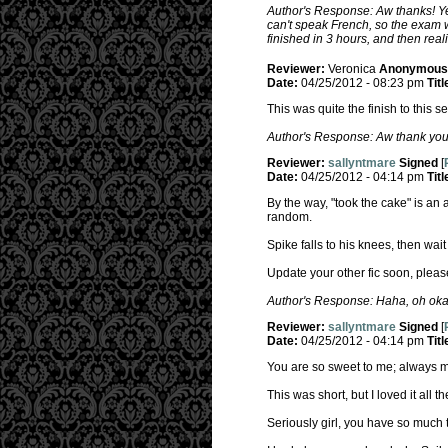
Author's Response: Aw thanks! Yea
can't speak French, so the exam we
finished in 3 hours, and then real
Reviewer:
Veronica
Anonymous
Date:
04/25/2012 - 08:23 pm
Titl
This was quite the finish to this s
Author's Response: Aw thank you!
Reviewer:
sallyntmare
Signed
[
Date:
04/25/2012 - 04:14 pm
Titl
By the way, "took the cake" is an a
random.
Spike falls to his knees, then wai
Update your other fic soon, pleas
Author's Response: Haha, oh okay,
Reviewer:
sallyntmare
Signed
[
Date:
04/25/2012 - 04:14 pm
Titl
You are so sweet to me; always m
This was short, but I loved it all t
Seriously girl, you have so much t