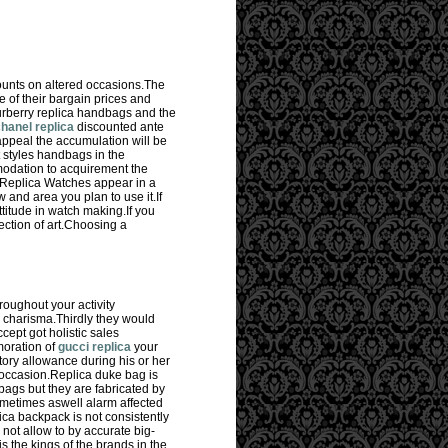
ounts on altered occasions.The
of their bargain prices and
urberry replica handbags and the
hanel replica
discounted ante
appeal the accumulation will be
 styles handbags in the
odation to acquirement the
 Replica Watches appear in a
 and area you plan to use it.If
titude in watch making.If you
ction of art.Choosing a
roughout your activity
d charisma.Thirdly they would
ept got holistic sales
moration of
gucci replica
your
ory allowance during his or her
d occasion.Replica duke bag is
ags but they are fabricated by
metimes aswell alarm affected
ca backpack is not consistently
not allow to by accurate big-
s the kings of the brands in the