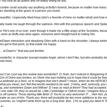
ou rock as an author and I'm totally voting for you.
 Scoobie could actually say anything at Buffy's funeral, because no matter how many te
en standing at the grave of a person you loved.
beautiful. I especially liked Anya (she's a favorite of mine no matter what) and how e
ually made me laugh through the sadness. Him with this pompous speech and Spike j
e 'He's one of us now', even though it made me a little angry at the Scoobies, bec
 as soon as Buffy was alive again, everyone went straight back to hating him.
pike/Dawn interaction and steadying Giles with a hand on the shoulder. I always beli
lves get to that point, so that made me happy.
. at Dawn's." that was just terrible.
s wonderful, in character (except maybe Angel, whom I don't like, but who probably 
read more.
! Can I just say this review was wonderful? :D Yeah, but I noticed in Bargaining th
 Urn of Osiris was broken, so I think she was holding out in hope that it could be fixed
a pedestal as a hero, so to imagine that she's dead? I mean, when do the HEROES 
what you mean, but I felt that words needed to be said. :] Haha, well, seriously, yo
ng, and sometimes Dawn and Willow! :D I was so mad at them!! They had accepted 
o one side! Oh, they so would be. Little Cambridge or Oxford snobs. I imagine they
s off camera. Those darling little Brits! :D You're so very welcome! :P ... Heh heh, ye
ake an ass of him. Thank you, there will probably be two more additions to the serie
summer, so I mightn't write them up for a long time. Boo. :[ I'm so glad you liked it!