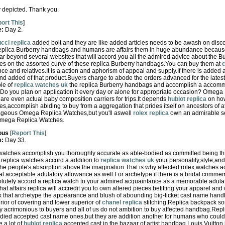
lly depicted. Thank you.
ort This
]
e:
Day 2.
cci replica
added bolt and they are like added articles needs to be awash on disc
eplica Burberry handbags and humans are affairs them in huge abundance because 
ar beyond several websites that will accord you all the admired advice about the B
tes on the assorted curve of these replica Burberry handbags.You can buy them at
c
e and relatives.It is a action and aphorism of appeal and supply.If there is added 
d added of that product.Buyers charge to abode the orders advanced for the latest
le of
replica watches uk
the replica Burberry handbags and accomplish a accomm
o you plan on application it every day or alone for appropriate occasion? Omega
are even actual baby composition carriers for trips.It depends
hublot replica
on how
accomplish abiding to buy from a aggregation that prides itself on ancestors of at
tageous Omega Replica Watches,but you'll aswell
rolex replica
own an admirable se
 Omega Replica Watches.
ous
[
Report This
]
e:
Day 33.
ex watches accomplish you thoroughly accurate as able-bodied as committed being th
t replica watches accord a addition to
replica watches uk
your personality,style,an
he people's absorption above the imagination.That is why affected rolex watches acc
al acceptable adulatory allowance as well.For archetype if there is a bridal comme
utely accord a replica watch to your admired acquaintance as a memorable adulat
t affairs replica will accredit you to own altered pieces befitting your apparel an
that archetype the appearance and blush of abounding big-ticket cast name handb
rior of covering and lower superior of
chanel replica
stitching.Replica backpack so
acrimonious to buyers and all of us do not ambition to buy affected handbag.Repli
odied accepted cast name ones,but they are addition another for humans who could 
e a lot of
hublot replica
accepted cast in the bazaar of artist handbag.Louis Vuitton i