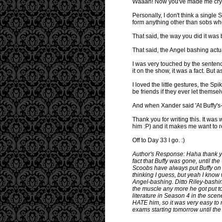
Waaah! Now you've made me cry! Y
Personally, I don't think a single
form anything other than sobs wh
That said, the way you did it was 
That said, the Angel bashing act
I was very touched by the sentenc
it on the show, it was a fact. But
I loved the little gestures, the S
be friends if they ever let themse
And when Xander said 'At Buffy's-..
Thank you for writing this. It wa
him :P) and it makes me want to 
Off to Day 33 I go. :)
Author's Response: Haha thank you
fact that Buffy was gone, until the
Scoobs have always put Buffy on 
thinking I guess, but yeah I know 
Angel-bashing. Ditto Riley-bashi
the muscle any more he got put t
literature in Season 4 in the scene
HATE him, so it was very easy to m
exams starting tomorrow until the 