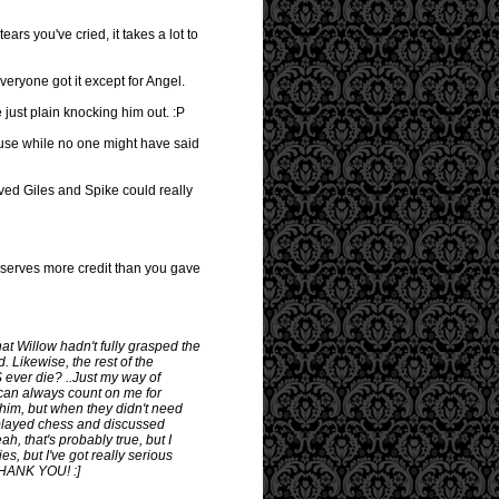
ars you've cried, it takes a lot to
veryone got it except for Angel.
ust plain knocking him out. :P
ause while no one might have said
eved Giles and Spike could really
deserves more credit than you gave
at Willow hadn't fully grasped the
. Likewise, the rest of the
ever die? ..Just my way of
u can always count on me for
him, but when they didn't need
 played chess and discussed
ah, that's probably true, but I
s, but I've got really serious
 THANK YOU! :]