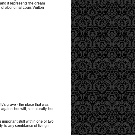
 and it represents the dream
of aboriginal Louis Vuitton
ffy's grave - the place that was
against her will, so naturally, her
e important stuff within one or two
ty, to any semblance of living in