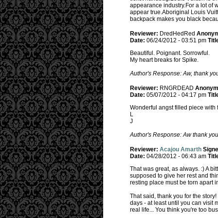
appearance industry.For a lot of 
appear true.Aboriginal Louis Vui
backpack makes you black because 
Reviewer:
DredHedRed
Anony
Date:
06/24/2012 - 03:51 pm
Titl
Beautiful. Poignant. Sorrowful.
My heart breaks for Spike.
Author's Response: Aw, thank you!
Reviewer:
RNGRDEAD
Anonym
Date:
05/07/2012 - 04:17 pm
Titl
Wonderful angst filled piece with 
L
J
Author's Response: Aw thank you! I
Reviewer:
Acajou Amarth
Sign
Date:
04/28/2012 - 06:43 am
Titl
That was great, as always. :) A bit
supposed to give her rest and think
resting place must be torn apart 
That said, thank you for the story
days - at least until you can visit
real life... You think you're too 