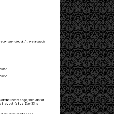
r recommending it. I'm pretty much
 site?
 site?
 off the recent page, then alot of
that, but it's true. Day 33 is