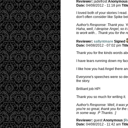
Reviewer:
jadefrost
Anonymous
Date:
04/08/2012 - 11:18 pm
Titl
I loved both of your stories I rea
don't often consider like Spike be
Author's Response: Thank you. Yeah
Haha, well, I despise Angel, so it 
to work with... Thank you for the re
Reviewer:
sallyntmare
Signed
Date:
04/08/2012 - 07:02 pm
Titl
Thank you for the kinds words abo
I have tears running down my face,
I like how you had Angel there and
Everyone's speeches were so deep
the story.
Brilliant job HP!
Thank you so much for writing it.
Author's Response: Well, it was y
you're so great, thank you for the
in some way. :P Thanks. :]
Reviewer:
guest
Anonymous
[
Re
Date:
04/08/2012 - 11:42 am
Titl