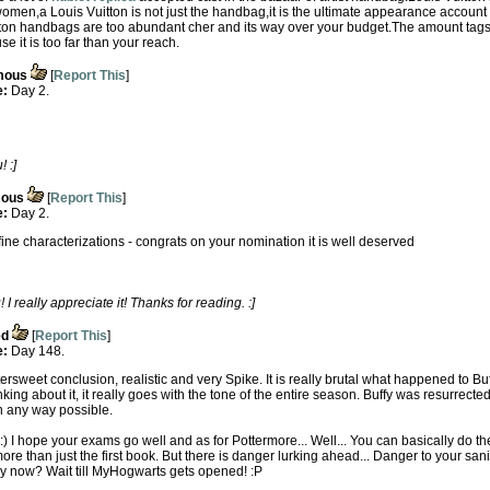
women,a Louis Vuitton is not just the handbag,it is the ultimate appearance account
tton handbags are too abundant cher and its way over your budget.The amount tags 
it is too far than your reach.
mous
[
Report This
]
e:
Day 2.
 :]
ous
[
Report This
]
e:
Day 2.
fine characterizations - congrats on your nomination it is well deserved
 really appreciate it! Thanks for reading. :]
ed
[
Report This
]
e:
Day 148.
tersweet conclusion, realistic and very Spike. It is really brutal what happened to Bu
ing about it, it really goes with the tone of the entire season. Buffy was resurrected 
in any way possible.
! :) I hope your exams go well and as for Pottermore... Well... You can basically do th
 more than just the first book. But there is danger lurking ahead... Danger to your sani
busy now? Wait till MyHogwarts gets opened! :P