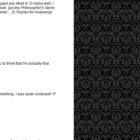
lad you liked it! :D Haha well, I
 Yeah, got the Philosopher's Stone
mmer... :D Thanks for reviewing!
to think that I'm actually that
mething. I was quite confused! :P