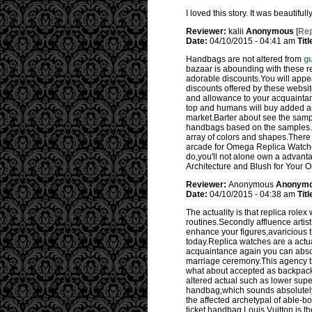
I loved this story. It was beautifu
Reviewer:
kalii
Anonymous
[
Rep
Date:
04/10/2015 - 04:41 am
Titl
Handbags are not altered from
gu
bazaar is abounding with these r
adorable discounts.You will appe
discounts offered by these websi
and allowance to your acquaintanc
top and humans will buy added an
market.Barter about see the samp
handbags based on the samples.D
array of colors and shapes.There 
arcade for Omega Replica Watches,
do,you'll not alone own a advan
Architecture and Blush for Your
Reviewer:
Anonymous
Anonym
Date:
04/10/2015 - 04:38 am
Titl
The actuality is that replica rol
routines.Secondly affluence artis
enhance your figures,avaricious t
today.Replica watches are a actu
acquaintance again you can absol
marriage ceremony.This agency tha
what about accepted as backpack 
altered actual such as lower supe
handbag,which sounds absolutely 
the affected archetypal of able-b
ticket handbag.Louis Vuitton is th