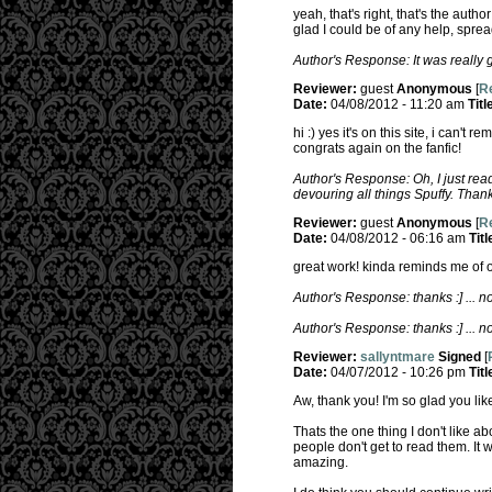
yeah, that's right, that's the author
glad I could be of any help, sprea
Author's Response: It was really g
Reviewer:
guest
Anonymous
[
Re
Date:
04/08/2012 - 11:20 am
Titl
hi :) yes it's on this site, i can't
congrats again on the fanfic!
Author's Response: Oh, I just read
devouring all things Spuffy. Than
Reviewer:
guest
Anonymous
[
Re
Date:
04/08/2012 - 06:16 am
Titl
great work! kinda reminds me of on
Author's Response: thanks :] ... no,
Author's Response: thanks :] ... no,
Reviewer:
sallyntmare
Signed
[
Date:
04/07/2012 - 10:26 pm
Titl
Aw, thank you! I'm so glad you like
Thats the one thing I don't like a
people don't get to read them. It w
amazing.