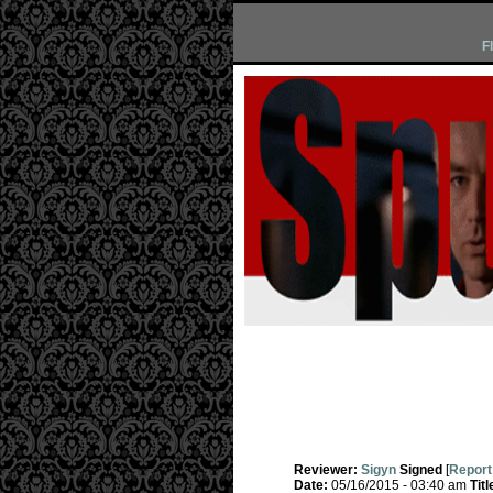
F
Reviewer:
Sigyn
Signed
[
Report
Date:
05/16/2015 - 03:40 am
Titl