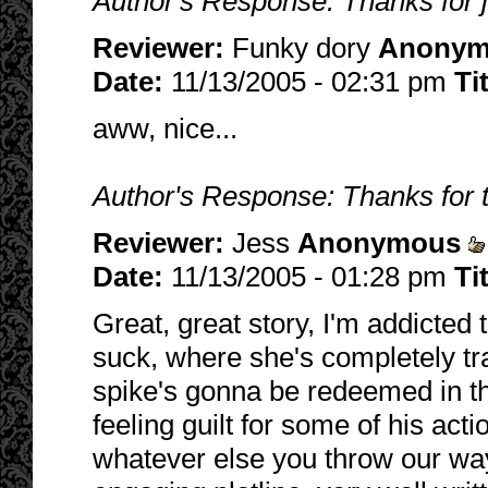
Author's Response: Thanks for 
Reviewer:
Funky dory
Anonym
Date:
11/13/2005 - 02:31 pm
Ti
aww, nice...
Author's Response: Thanks for 
Reviewer:
Jess
Anonymous
Date:
11/13/2005 - 01:28 pm
Ti
Great, great story, I'm addicted to
suck, where she's completely tra
spike's gonna be redeemed in th
feeling guilt for some of his act
whatever else you throw our way 