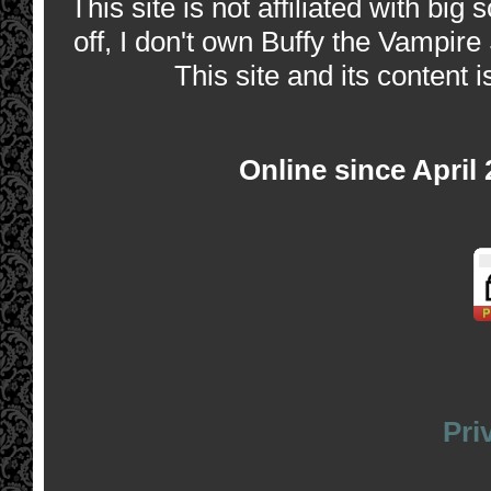
This site is not affiliated with bi
off, I don't own Buffy the Vampire
This site and its content i
Online since April
Pri