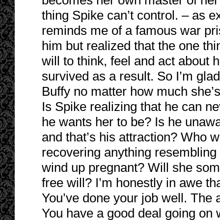
becomes her own master of her e
thing Spike can’t control. – as e
reminds me of a famous war pri
him but realized that the one th
will to think, feel and act about 
survived as a result. So I’m gla
Buffy no matter how much she’
Is Spike realizing that he can 
he wants her to be? Is he unawar
and that’s his attraction? Who wi
recovering anything resembling 
wind up pregnant? Will she som
free will? I’m honestly in awe t
You’ve done your job well. The ang
You have a good deal going on w/