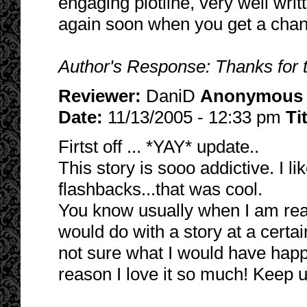
engaging plotline, very well writ
again soon when you get a chan
Author's Response: Thanks for 
Reviewer:
DaniD
Anonymous
Date:
11/13/2005 - 12:33 pm
Ti
Firtst off ... *YAY* update..
This story is sooo addictive. I l
flashbacks...that was cool.
You know usually when I am rea
would do with a story at a certai
not sure what I would have happ
reason I love it so much! Keep u