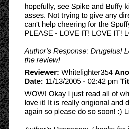
hopefully, see Spike and Buffy 
asses. Not trying to give any dire
can't help cheering for the Spu
PLEASE - LOVE IT! LOVE IT! L
Author's Response: Drugelus! Lol
the review!
Reviewer:
Whitelighter354
Ano
Date:
11/13/2005 - 02:42 pm
Ti
WOW! Okay I just read all of wha
love it! It is really origional and 
again so please do so soon! :) L