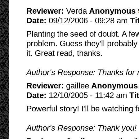
Reviewer:
Verda
Anonymous
Date:
09/12/2006 - 09:28 am
Ti
Planting the seed of doubt. A fe
problem. Guess they'll probably 
it. Great read, thanks.
Author's Response: Thanks for 
Reviewer:
gaillee
Anonymous
Date:
12/10/2005 - 11:42 am
Ti
Powerful story! I'll be watching 
Author's Response: Thank you!