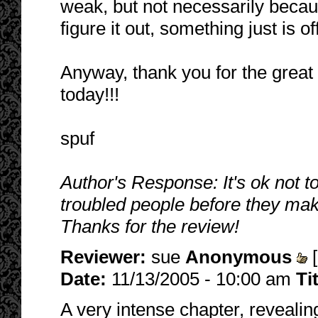
weak, but not necessarily becaus
figure it out, something just is o
Anyway, thank you for the great 
today!!!
spuf
Author's Response: It's ok not t
troubled people before they mak
Thanks for the review!
Reviewer:
sue
Anonymous
[
Date:
11/13/2005 - 10:00 am
Ti
A very intense chapter, revealin