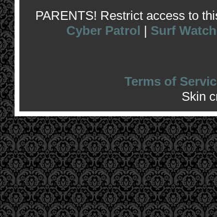
PARENTS! Restrict access to this 
Cyber Patrol
|
Surf Watch
Terms of Servic
Skin 