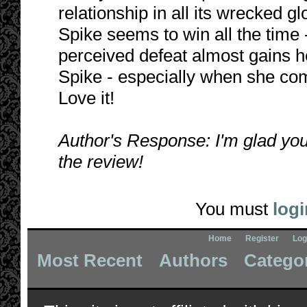
relationship in all its wrecked gl
Spike seems to win all the time 
perceived defeat almost gains he
Spike - especially when she co
Love it!
Author's Response: I'm glad you
the review!
You must
logi
Home
Register
Log
Most Recent
Authors
Catego