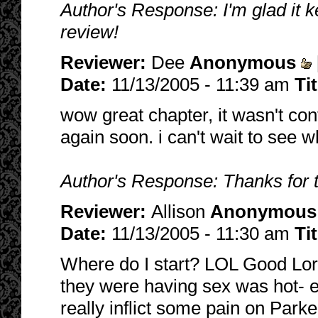
Author's Response: I'm glad it 
review!
Reviewer:
Dee
Anonymous
Date:
11/13/2005 - 11:39 am
Ti
wow great chapter, it wasn't con
again soon. i can't wait to see 
Author's Response: Thanks for 
Reviewer:
Allison
Anonymous
Date:
11/13/2005 - 11:30 am
Ti
Where do I start? LOL Good Lord
they were having sex was hot- exc
really inflict some pain on Parke