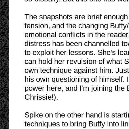
The snapshots are brief enough t
tension, and the changing Buffy/
emotional conflicts in the reade
distress has been channelled to
to exploit her lessons. She's lea
can hold her revulsion of what S
own technique against him. Just
his own questioning of himself. I
power here, and I'm joining the 
Chrissie!).
Spike on the other hand is star
techniques to bring Buffy into li