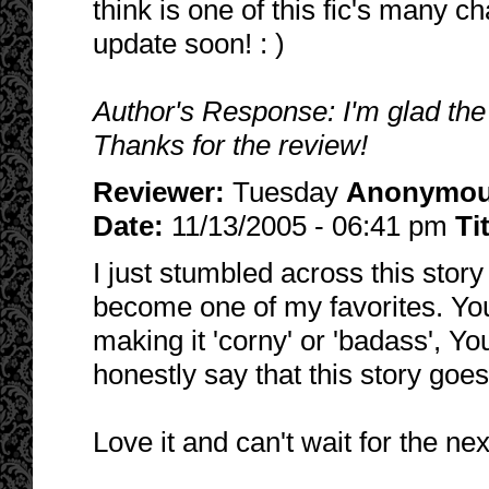
think is one of this fic's many c
update soon! : )
Author's Response: I'm glad the
Thanks for the review!
Reviewer:
Tuesday
Anonymo
Date:
11/13/2005 - 06:41 pm
Ti
I just stumbled across this story
become one of my favorites. You
making it 'corny' or 'badass', Yo
honestly say that this story goes
Love it and can't wait for the ne