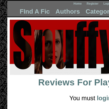
Home
Register
Log
FInd A Fic
Authors
Categor
Reviews For
Pla
You must
logi