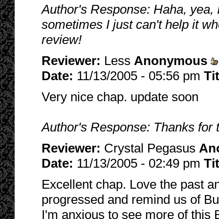
Author's Response: Haha, yea, 
sometimes I just can't help it w
review!
Reviewer:
Less
Anonymous
Date:
11/13/2005 - 05:56 pm
Ti
Very nice chap. update soon
Author's Response: Thanks for 
Reviewer:
Crystal Pegasus
An
Date:
11/13/2005 - 02:49 pm
Ti
Excellent chap. Love the past a
progressed and remind us of Buff
I'm anxious to see more of this