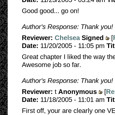
Good good... go on!
Author's Response: Thank you!
Reviewer:
Chelsea
Signed
[
Date:
11/20/2005 - 11:05 pm
Ti
Great chapter I liked the way th
Awesome job so far.
Author's Response: Thank you! I'
Reviewer:
t
Anonymous
[
Re
Date:
11/18/2005 - 11:01 am
Ti
First off, your are clearly one 