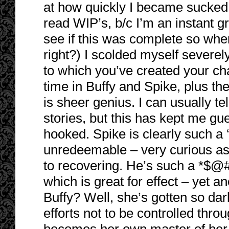
at how quickly I became sucked i
read WIP’s, b/c I’m an instant gra
see if this was complete so when I
right?) I scolded myself severel
to which you’ve created your ch
time in Buffy and Spike, plus the
is sheer genius. I can usually te
stories, but this has kept me gu
hooked. Spike is clearly such 
unredeemable – very curious as 
to recovering. He’s such a *$@#!
which is great for effect – yet 
Buffy? Well, she’s gotten so da
efforts not to be controlled thro