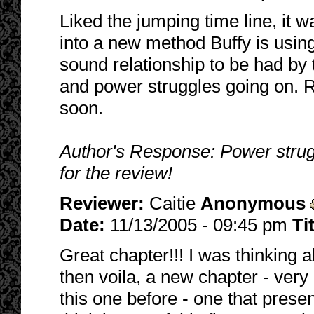
Liked the jumping time line, it w
into a new method Buffy is using 
sound relationship to be had by 
and power struggles going on. R
soon.
Author's Response: Power strugg
for the review!
Reviewer:
Caitie
Anonymous
Date:
11/13/2005 - 09:45 pm
Ti
Great chapter!!! I was thinking a
then voila, a new chapter - very e
this one before - one that presen