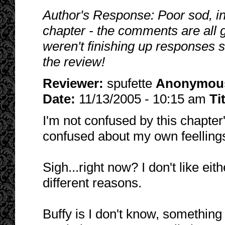
Author's Response: Poor sod, in
chapter - the comments are all gr
weren't finishing up responses s
the review!
Reviewer:
spufette
Anonymou
Date:
11/13/2005 - 10:15 am
Ti
I'm not confused by this chapter's
confused about my own feellings
Sigh...right now? I don't like ei
different reasons.
Buffy is I don't know, something 