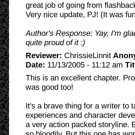
great job of going from flashback
Very nice update, PJ! (It was fun
Author's Response: Yay, I'm glad
quite proud of it :)
Reviewer:
ChrissieLinnit
Anon
Date:
11/13/2005 - 11:12 am
Ti
This is an excellent chapter. Pro
was good too!
It's a brave thing for a writer t
experiences and character deve
a very action packed storyline. 
so bloodily. But this one has wo