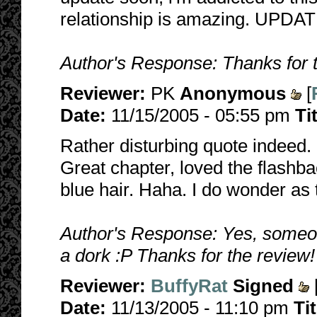
relationship is amazing. UPDA
Author's Response: Thanks for 
Reviewer:
PK
Anonymous
[
Date:
11/15/2005 - 05:55 pm
Ti
Rather disturbing quote indeed.
Great chapter, loved the flashb
blue hair. Haha. I do wonder as 
Author's Response: Yes, someon
a dork :P Thanks for the review!
Reviewer:
BuffyRat
Signed
Date:
11/13/2005 - 11:10 pm
Ti