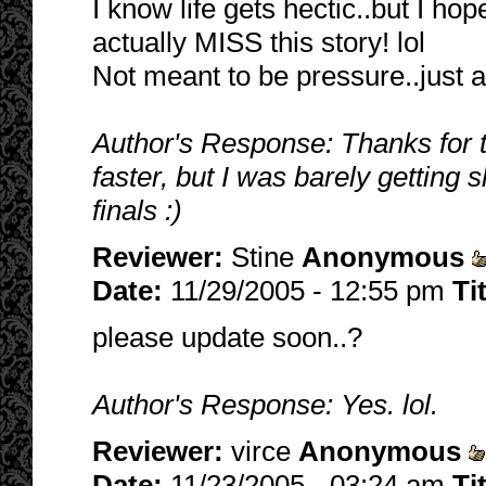
I know life gets hectic..but I ho
actually MISS this story! lol
Not meant to be pressure..just a 
Author's Response: Thanks for th
faster, but I was barely getting sl
finals :)
Reviewer:
Stine
Anonymous
Date:
11/29/2005 - 12:55 pm
Ti
please update soon..?
Author's Response: Yes. lol.
Reviewer:
virce
Anonymous
Date:
11/23/2005 - 03:24 am
Ti