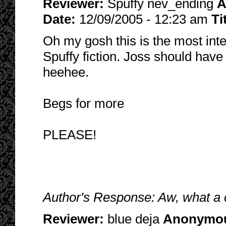
Reviewer:
Spuffy nev_ending
A
Date:
12/09/2005 - 12:23 am
Ti
Oh my gosh this is the most inte
Spuffy fiction. Joss should have
heehee.
Begs for more
PLEASE!
Author's Response: Aw, what a
Reviewer:
blue deja
Anonymo