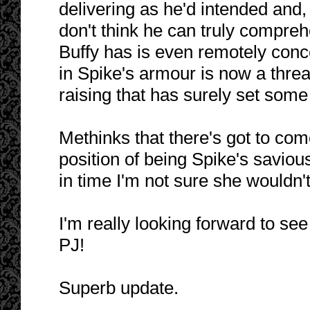
delivering as he'd intended and, 
don't think he can truly compreh
Buffy has is even remotely conce
in Spike's armour is now a thre
raising that has surely set som
Methinks that there's got to come
position of being Spike's savious
in time I'm not sure she wouldn
I'm really looking forward to see
PJ!
Superb update.