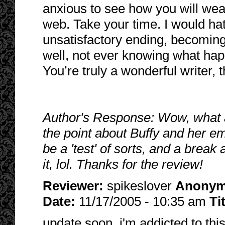
anxious to see how you will weave
web. Take your time. I would hat
unsatisfactory ending, becoming
well, not ever knowing what hap
You’re truly a wonderful writer, 
Author's Response: Wow, what 
the point about Buffy and her em
be a 'test' of sorts, and a break
it, lol. Thanks for the review!
Reviewer:
spikeslover
Anony
Date:
11/17/2005 - 10:35 am
Ti
update soon, i'm addicted to this