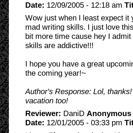
Date:
12/09/2005 - 12:18 am
Ti
Wow just when I least expect i
mad writing skills. I just love th
bit more time cause hey I admit i
skills are addictive!!!
I hope you have a great upcomin
the coming year!~
Author's Response: Lol, thanks!
vacation too!
Reviewer:
DaniD
Anonymous
Date:
12/01/2005 - 03:33 pm
Ti