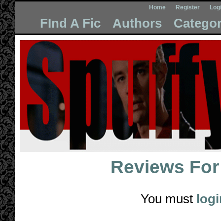
Home
Register
Log
FInd A Fic
Authors
Categor
Reviews Fo
You must
logi