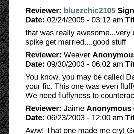
Reviewer:
bluezchic2105
Sig
Date:
02/24/2005 - 03:12 am
Ti
that was really awesome...very 
spike get married....good stuff
Reviewer:
Weaver
Anonymou
Date:
09/30/2003 - 06:02 am
Ti
You know, you may be called Da
your fic. This one was even fluf
We need fluffyness to counterac
Reviewer:
Jaime
Anonymous
Date:
06/23/2003 - 12:00 am
Ti
Aww! That one made me cry! God