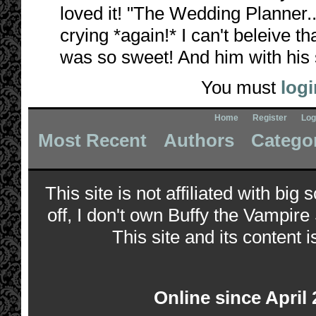
loved it! "The Wedding Planner...
crying *again!* I can't beleive th
was so sweet! And him with his so
You must
logi
Home
Register
Log
Most Recent
Authors
Catego
This site is not affiliated with bi
off, I don't own Buffy the Vampire
This site and its content i
Online since April