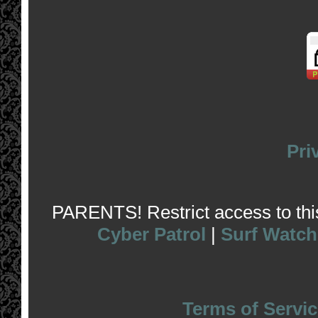
Pri
PARENTS! Restrict access to this 
Cyber Patrol
|
Surf Watch
Terms of Servic