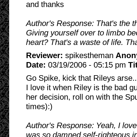
and thanks
Author's Response: That's the thi
Giving yourself over to limbo b
heart? That's a waste of life. Th
Reviewer:
spikestheman
Anon
Date:
03/19/2006 - 05:15 pm
Ti
Go Spike, kick that Rileys arse..
I love it when Riley is the bad 
her decision, roll on with the Spu
times):)
Author's Response: Yeah, I lov
was so damned self-righteous i