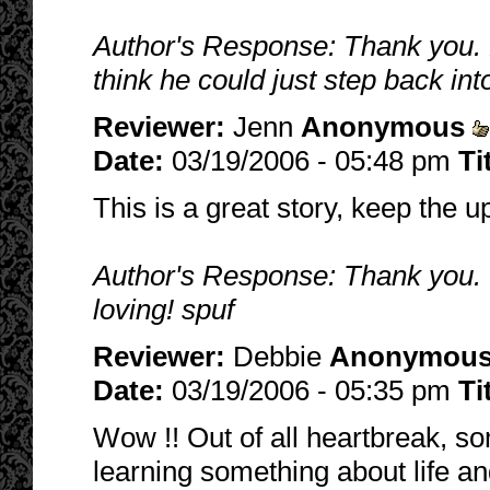
Author's Response: Thank you. H
think he could just step back into
Reviewer:
Jenn
Anonymous
Date:
03/19/2006 - 05:48 pm
Ti
This is a great story, keep the u
Author's Response: Thank you. T
loving! spuf
Reviewer:
Debbie
Anonymou
Date:
03/19/2006 - 05:35 pm
Ti
Wow !! Out of all heartbreak, so
learning something about life an