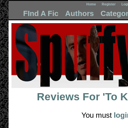
Home
Register
Log
FInd A Fic
Authors
Categor
Reviews For
'To 
You must
logi