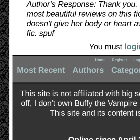
Author's Response: Thank you. I
most beautiful reviews on this fi
doesn't give her body or heart aw
fic. spuf
You must
logi
Home
Register
Log
Most Recent
Authors
Catego
This site is not affiliated with bi
off, I don't own Buffy the Vampire
This site and its content i
Online since April