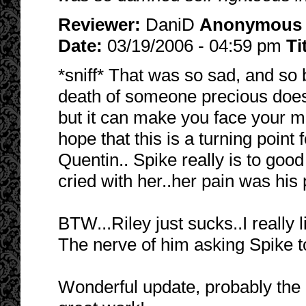
Reviewer:
DaniD
Anonymous
Date:
03/19/2006 - 04:59 pm
Ti
*sniff* That was so sad, and so b
death of someone precious does 
but it can make you face your mort
hope that this is a turning point 
Quentin.. Spike really is to goo
cried with her..her pain was his p
BTW...Riley just sucks..I really
The nerve of him asking Spike t
Wonderful update, probably the 