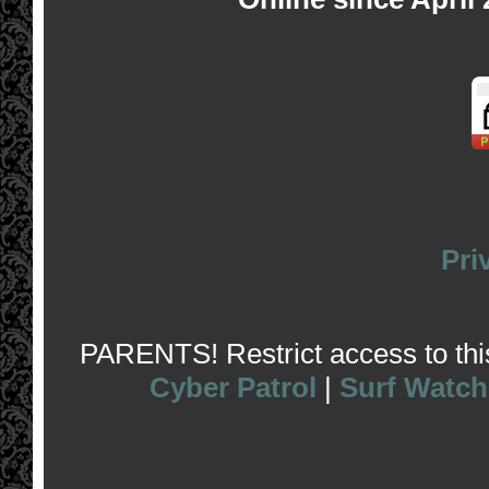
Pri
PARENTS! Restrict access to this 
Cyber Patrol
|
Surf Watch