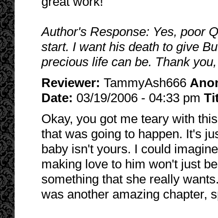
great work!
Author's Response: Yes, poor Q
start. I want his death to give B
precious life can be. Thank you,
Reviewer:
TammyAsh666
Ano
Date:
03/19/2006 - 04:33 pm
Ti
Okay, you got me teary with this
that was going to happen. It's jus
baby isn't yours. I could imagine 
making love to him won't just be
something that she really wants. 
was another amazing chapter, s