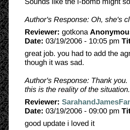
Sounds like the l-bomb might so
Author's Response: Oh, she's clo
Reviewer:
gotkona
Anonymou
Date:
03/19/2006 - 10:05 pm
Ti
great job. you had to add the ag
though it was sad.
Author's Response: Thank you. 
this is the reality of the situation
Reviewer:
SarahandJamesFan
Date:
03/19/2006 - 09:00 pm
Ti
good update i loved it