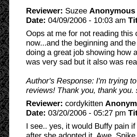
Reviewer:
Suzee
Anonymous
Date:
04/09/2006 - 10:03 am
Ti
Oops at me for not reading this c
now...and the beginning and the
doing a great job showing how a
was very sad but it also was reali
Author's Response: I'm trying to
reviews! Thank you, thank you. 
Reviewer:
cordykitten
Anonym
Date:
03/20/2006 - 05:27 pm
Ti
I see.. yes, it would Buffy pain 
after she adopted it. Awe, Spike