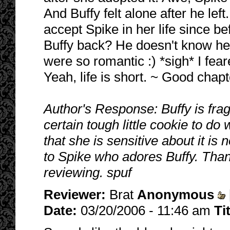
And Buffy felt alone after he le
accept Spike in her life since bef
Buffy back? He doesn't know her
were so romantic :) *sigh* I fear
Yeah, life is short. ~ Good chapt
Author's Response: Buffy is fragi
certain tough little cookie to do 
that she is sensitive about it is
to Spike who adores Buffy. Tha
reviewing. spuf
Reviewer:
Brat
Anonymous
Date:
03/20/2006 - 11:46 am
Ti