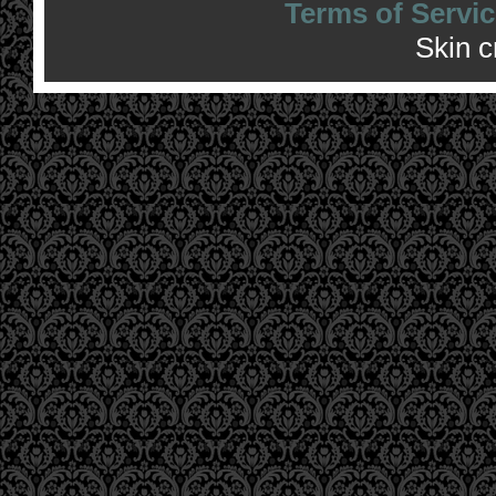
Terms of Servic
Skin 