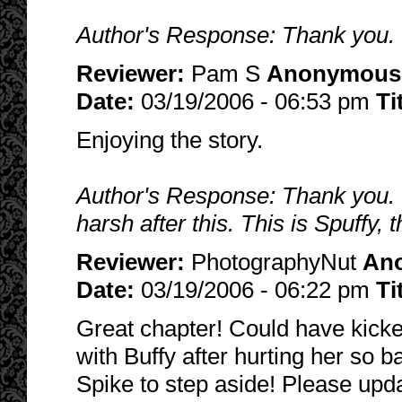
Author's Response: Thank you. I
Reviewer:
Pam S
Anonymous
Date:
03/19/2006 - 06:53 pm
Ti
Enjoying the story.
Author's Response: Thank you. I
harsh after this. This is Spuffy,
Reviewer:
PhotographyNut
An
Date:
03/19/2006 - 06:22 pm
Ti
Great chapter! Could have kicke
with Buffy after hurting her so b
Spike to step aside! Please upd