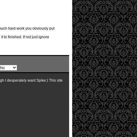
 much hard work you obviously put
 to finished. If not just ignore
ugh I desperately want Spike:) This site