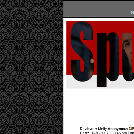
F
Reviewer:
Melly
Anonymous
Date:
10/30/2007 - 09:46 am
Titl