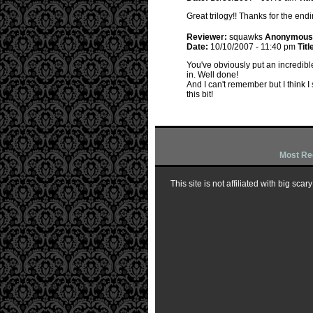
Great trilogy!! Thanks for the end
Reviewer:
squawks
Anonymous
Date:
10/10/2007 - 11:40 pm
Titl
You've obviously put an incredibl
in. Well done!
And I can't remember but I think I 
this bit!
Most Re
This site is not affiliated with big sc