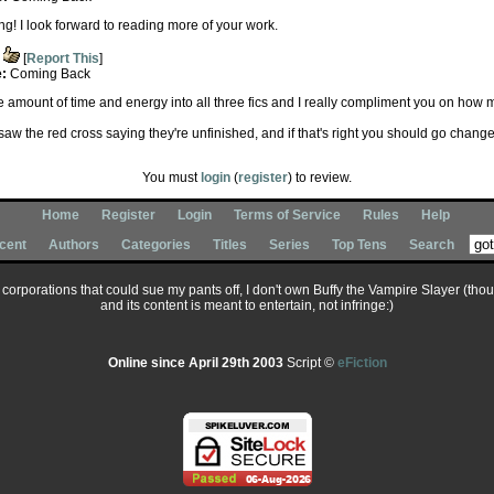
ing! I look forward to reading more of your work.
[
Report This
]
e:
Coming Back
e amount of time and energy into all three fics and I really compliment you on how
saw the red cross saying they're unfinished, and if that's right you should go change it
You must
login
(
register
) to review.
Home
Register
Login
Terms of Service
Rules
Help
cent
Authors
Categories
Titles
Series
Top Tens
Search
ary corporations that could sue my pants off, I don't own Buffy the Vampire Slayer (tho
and its content is meant to entertain, not infringe:)
Online since April 29th 2003
Script ©
eFiction