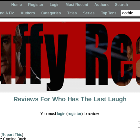
Home
Register
Login
Most Recent
Authors
Search
Ind A Fic
Authors
Categories
Titles
Series
Top Tens
Reviews For
Who Has The Last Laugh
You must
login
(
register
) to review.
[
Report This
]
e:
Coming Back