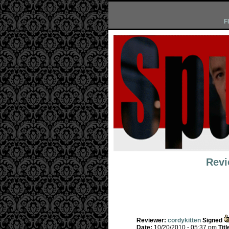
F
Rev
Reviewer:
cordykitten
Signed
Date:
10/20/2010 - 05:37 pm
Titl