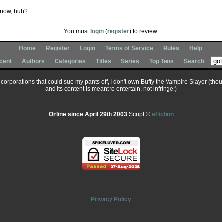
e now, huh?
You must
login
(
register
) to review.
Home
Register
Login
Terms of Service
Rules
Help
cent
Authors
Categories
Titles
Series
Top Tens
Search
ary corporations that could sue my pants off, I don't own Buffy the Vampire Slayer (tho
and its content is meant to entertain, not infringe:)
Online since April 29th 2003
Script ©
eFiction
Privacy Policy