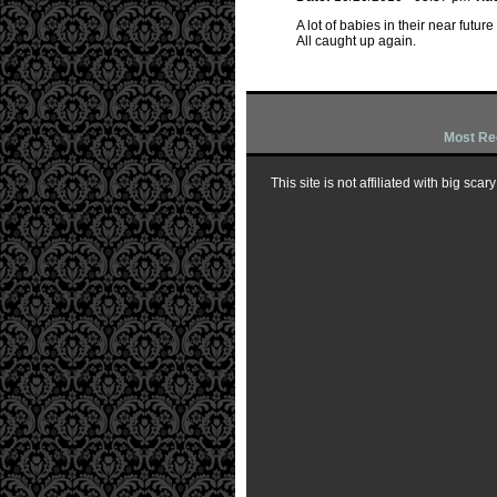
A lot of babies in their near futur
All caught up again.
Most Re
This site is not affiliated with big sc