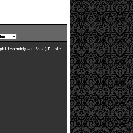
ugh I desperately want Spike:) This site