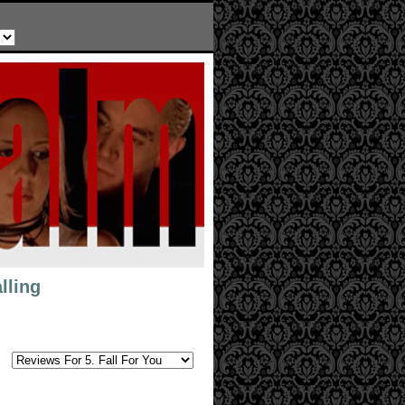
lling