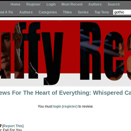
Home
Register
Login
Most Recent
Authors
Search
Ind A Fic
Authors
Categories
Titles
Series
Top Tens
iews For
The Heart of Everything: Whispered Ca
You must
login
(
register
) to review.
[
Report This
]
e:
Fall For You