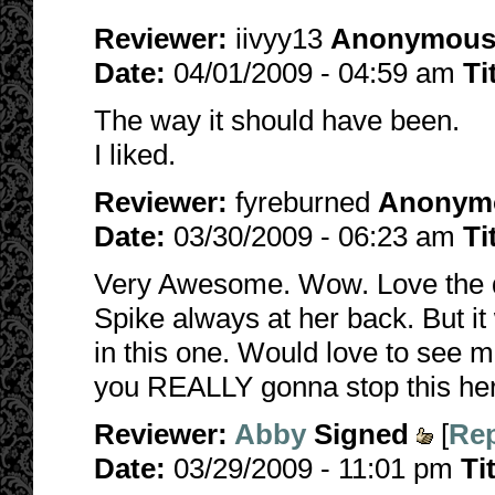
Reviewer:
iivyy13
Anonymou
Date:
04/01/2009 - 04:59 am
Ti
The way it should have been.
I liked.
Reviewer:
fyreburned
Anonym
Date:
03/30/2009 - 06:23 am
Ti
Very Awesome. Wow. Love the qui
Spike always at her back. But it
in this one. Would love to see m
you REALLY gonna stop this he
Reviewer:
Abby
Signed
[
Rep
Date:
03/29/2009 - 11:01 pm
Ti