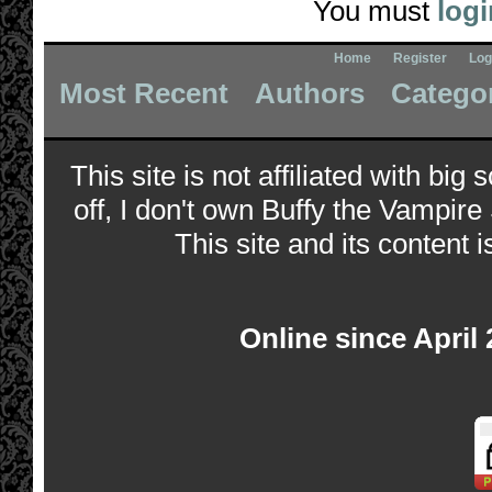
You must
logi
Home
Register
Log
Most Recent
Authors
Catego
This site is not affiliated with bi
off, I don't own Buffy the Vampire
This site and its content i
Online since April