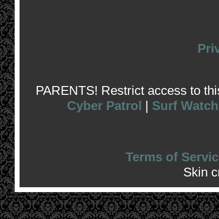
Pri
PARENTS! Restrict access to this 
Cyber Patrol
|
Surf Watch
Terms of Servic
Skin 