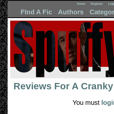
Home
Register
Log
FInd A Fic
Authors
Categor
Reviews For
A Cranky 
You must
logi