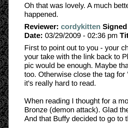
Oh that was lovely. A much bette
happened.
Reviewer:
cordykitten
Signed
Date:
03/29/2009 - 02:36 pm
Ti
First to point out to you - your ch
your take with the link back to P
pic would be enough. Maybe that
too. Otherwise close the tag for 
it's really hard to read.
When reading I thought for a m
Bronze (demon attack). Glad the
And that Buffy decided to go to 