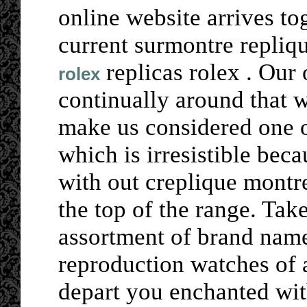
online website arrives t
current surmontre repliq
replicas rolex . Our 
rolex
continually around that 
make us considered one o
which is irresistible beca
with out creplique mont
the top of the range. Tak
assortment of brand name
reproduction watches of 
depart you enchanted wit