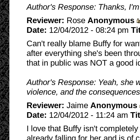
Author's Response: Thanks, I'm 
Reviewer:
Rose
Anonymous
Date:
12/04/2012 - 08:24 pm
Ti
Can't really blame Buffy for wan
after everything she's been throug
that in public was NOT a good i
Author's Response: Yeah, she w
violence, and the consequences
Reviewer:
Jaime
Anonymous
Date:
12/04/2012 - 11:24 am
Ti
I love that Buffy isn't completel
already falling for her and is of 