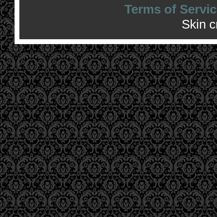
Terms of Servic
Skin 