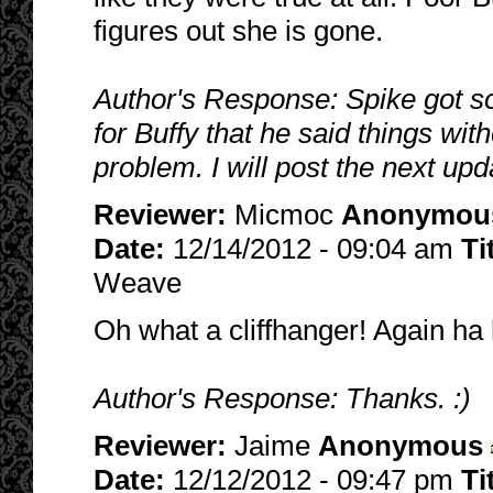
figures out she is gone.
Author's Response: Spike got so
for Buffy that he said things wit
problem. I will post the next upd
Reviewer:
Micmoc
Anonymou
Date:
12/14/2012 - 09:04 am
Ti
Weave
Oh what a cliffhanger! Again ha 
Author's Response: Thanks. :)
Reviewer:
Jaime
Anonymous
Date:
12/12/2012 - 09:47 pm
Ti