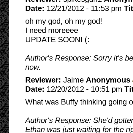
Date:
12/21/2012 - 11:53 pm
Ti
oh my god, oh my god!
I need moreeee
UPDATE SOON! (:
Author's Response: Sorry it's b
now.
Reviewer:
Jaime
Anonymous
Date:
12/20/2012 - 10:51 pm
Ti
What was Buffy thinking going ou
Author's Response: She'd gotten 
Ethan was just waiting for the rig