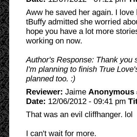
Aww he saved her again. I love
tBuffy admitted she worried abou
hope you have a lot more stories
working on now.
Author's Response: Thank you s
I'm planning to finish True Love
planned too. :)
Reviewer:
Jaime
Anonymous
Date:
12/06/2012 - 09:41 pm
Ti
That was an evil cliffhanger. lol
I can't wait for more.