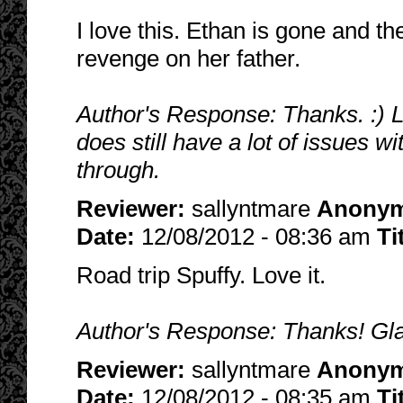
I love this. Ethan is gone and t
revenge on her father.
Author's Response: Thanks. :) Lo
does still have a lot of issues w
through.
Reviewer:
sallyntmare
Anony
Date:
12/08/2012 - 08:36 am
Ti
Road trip Spuffy. Love it.
Author's Response: Thanks! Glad 
Reviewer:
sallyntmare
Anony
Date:
12/08/2012 - 08:35 am
Ti