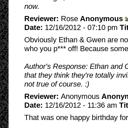
now.
Reviewer:
Rose
Anonymous
Date:
12/16/2012 - 07:10 pm
Ti
Obviously Ethan & Gwen are not 
who you p*** off! Because someda
Author's Response: Ethan and 
that they think they're totally in
not true of course. :)
Reviewer:
Anonymous
Anony
Date:
12/16/2012 - 11:36 am
Ti
That was one happy birthday for 