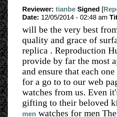
Reviewer:
tianbe
Signed
[
Rep
Date:
12/05/2014 - 02:48 am
Ti
will be the very best fro
quality and grace of surf
replica . Reproduction 
provide by far the most 
and ensure that each one
for a go to to our web p
watches from us. Even it'
gifting to their beloved k
watches for men The
men