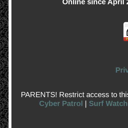
Online since April
Pri
PARENTS! Restrict access to this 
Cyber Patrol
|
Surf Watch