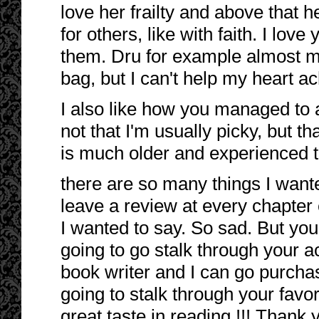
love her frailty and above that h
for others, like with faith. I love
them. Dru for example almost m
bag, but I can't help my heart ac
I also like how you managed to al
not that I'm usually picky, but t
is much older and experienced t
there are so many things I wante
leave a review at every chapter
I wanted to say. So sad. But yo
going to go stalk through your a
book writer and I can go purchase
going to stalk through your favor
great taste in reading !!! Thank 