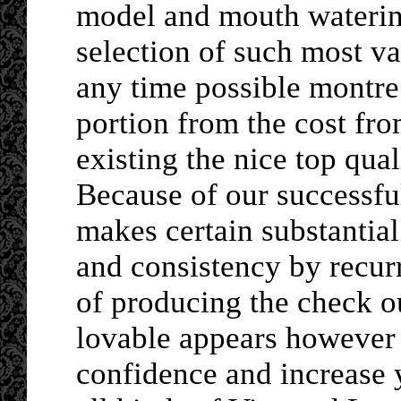
model and mouth waterin
selection of such most v
any time possible montre
portion from the cost fr
existing the nice top quali
Because of our successfu
makes certain substantial
and consistency by recur
of producing the check o
lovable appears however w
confidence and increase y