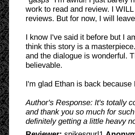
work to read and review. I WIL
reviews. But for now, I will leave
I know I've said it before but I a
think this story is a masterpiece.
and the dialogue is wonderful. 
believable.
I'm glad Ethan is back because I
Author's Response: It's totally 
and thank you so much for such 
definitely getting a little heavy 
Reviewer:
spikesgurl1
Anony