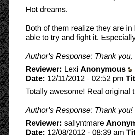
Hot dreams.
Both of them realize they are in
able to try and fight it. Especial
Author's Response: Thank you, I
Reviewer:
Lexi
Anonymous
Date:
12/11/2012 - 02:52 pm
Ti
Totally awesome! Real original ta
Author's Response: Thank you! Gl
Reviewer:
sallyntmare
Anony
Date:
12/08/2012 - 08:39 am
Ti