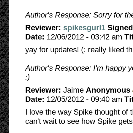
Author's Response: Sorry for the
Reviewer:
spikesgurl1
Signed
Date:
12/06/2012 - 03:42 am
Ti
yay for updates! (: really liked t
Author's Response: I'm happy you
:)
Reviewer:
Jaime
Anonymous
Date:
12/05/2012 - 09:40 am
Ti
I love the way Spike thought of t
can't wait to see how Spike gets 