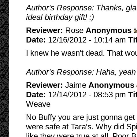
Author's Response: Thanks, glad 
ideal birthday gift! :)
Reviewer:
Rose
Anonymous
Date:
12/16/2012 - 10:14 am
Ti
I knew he wasn't dead. That wo
Author's Response: Haha, yeah it
Reviewer:
Jaime
Anonymous
Date:
12/14/2012 - 08:53 pm
Ti
Weave
No Buffy you are just gonna get 
were safe at Tara's. Why did Spi
like they were true at all. Poor 