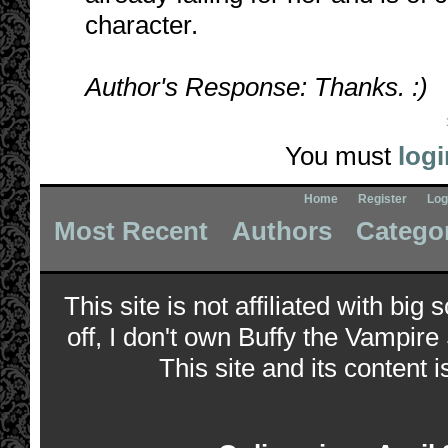
character.
Author's Response: Thanks. :)
You must
logi
Home
Register
Log
Most Recent
Authors
Catego
This site is not affiliated with bi
off, I don't own Buffy the Vampire
This site and its content i