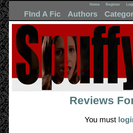
Home
Register
Log
FInd A Fic
Authors
Categor
Reviews Fo
You must
logi