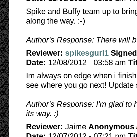
Spike and Buffy team up to bring
along the way. :-)
Author's Response: There will be
Reviewer:
spikesgurl1
Signed
Date:
12/08/2012 - 03:58 am
Ti
Im always on edge when i finish a
see where you go next! Update 
Author's Response: I'm glad to 
its way. :)
Reviewer:
Jaime
Anonymous
Date:
12/07/2012 - 07:21 pm
Ti