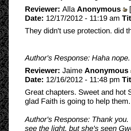
Reviewer:
Alla
Anonymous
Date:
12/17/2012 - 11:19 am
Ti
They didn't use protection. did t
Author's Response: Haha nope. 
Reviewer:
Jaime
Anonymous
Date:
12/16/2012 - 11:48 pm
Ti
Great chapters. Sweet and hot Sp
glad Faith is going to help them.
Author's Response: Thank you. :
see the light, but she's seen Gw