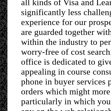
all kinds of Visa and Lea
significantly less chall
experience for our prospe
are guarded together with
within the industry to p
worry-free of cost searc
office is dedicated to giv
appealing in course cons
phone in buyer services 
orders which might more 
particularly in which you