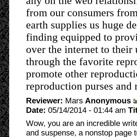
any on the web relations
from our consumers from 
earth supplies us huge de
finding equipped to prov
over the internet to their
through the favorite rep
promote other reproducti
reproduction purses and 
Reviewer:
Mars
Anonymous
Date:
05/14/2014 - 01:44 am
Ti
Wow, you are an incredible write
and suspense, a nonstop page turn