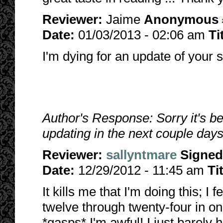
Reviewer:
Jaime
Anonymous
Date:
01/03/2013 - 02:06 am
Ti
I'm dying for an update of your s
Author's Response: Sorry it's be
updating in the next couple days.
Reviewer:
sallyntmare
Signed
Date:
12/29/2012 - 11:45 am
Ti
It kills me that I'm doing this; I 
twelve through twenty-four in o
*gasps* I'm awful! I just barely