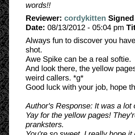
words!!
Reviewer:
cordykitten
Signed
Date:
08/13/2012 - 05:04 pm
Ti
Always fun to discover you have 
shot.
Awe Spike can be a real softie.
And look there, the yellow pag
weird callers. *g*
Good luck with your job, hope thi
Author's Response: It was a lot of
Yay for the yellow pages! They'
pranksters.
You're so sweet. I really hope it