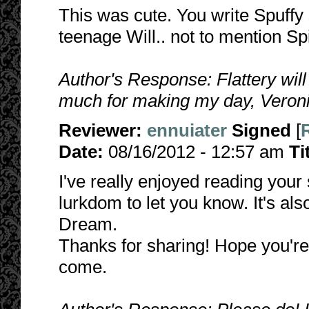
This was cute. You write Spuffy
teenage Will.. not to mention Sp
Author's Response: Flattery wil
much for making my day, Veronic
Reviewer:
ennuiater
Signed
[
Date:
08/16/2012 - 12:57 am
Ti
I've really enjoyed reading your 
lurkdom to let you know. It's als
Dream.
Thanks for sharing! Hope you're 
come.