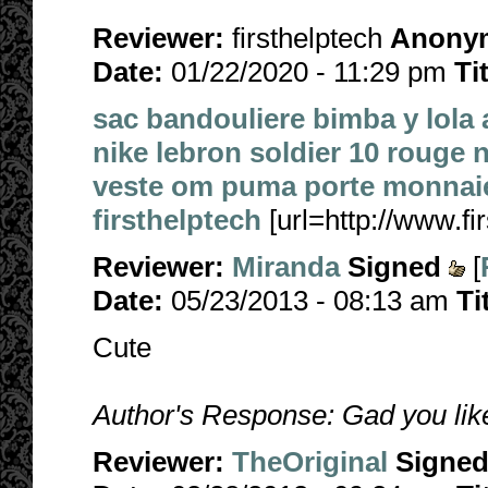
Reviewer:
firsthelptech
Anony
Date:
01/22/2020 - 11:29 pm
Ti
sac bandouliere bimba y lola
nike lebron soldier 10 rouge n
veste om puma
porte monnaie
firsthelptech
[url=http://www.fir
Reviewer:
Miranda
Signed
[
Date:
05/23/2013 - 08:13 am
Ti
Cute
Author's Response: Gad you liked
Reviewer:
TheOriginal
Signe