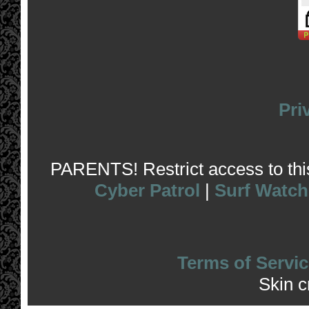
Pri
PARENTS! Restrict access to this 
Cyber Patrol
|
Surf Watch
Terms of Servic
Skin 