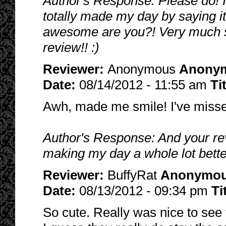
Author's Response: Please do! I
totally made my day by saying i
awesome are you?! Very much so
review!! :)
Reviewer:
Anonymous
Anony
Date:
08/14/2012 - 11:55 am
Ti
Awh, made me smile! I've misse
Author's Response: And your re
making my day a whole lot bette
Reviewer:
BuffyRat
Anonymo
Date:
08/13/2012 - 09:34 pm
Ti
So cute. Really was nice to see