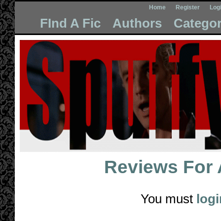
Home
Register
Log
FInd A Fic
Authors
Categor
Reviews For
You must
logi