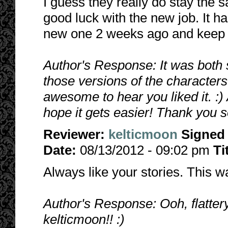
I guess they really do stay the
good luck with the new job. It has
new one 2 weeks ago and keep te
Author's Response: It was both
those versions of the characters. 
awesome to hear you liked it. :)
hope it gets easier! Thank you s
Reviewer:
kelticmoon
Signed
Date:
08/13/2012 - 09:02 pm
Ti
Always like your stories. This 
Author's Response: Ooh, flatter
kelticmoon!! :)