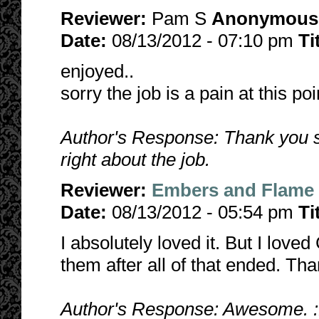
Reviewer:
Pam S
Anonymous
Date:
08/13/2012 - 07:10 pm
Ti
enjoyed..
sorry the job is a pain at this point
Author's Response: Thank you s
right about the job.
Reviewer:
Embers and Flame
Date:
08/13/2012 - 05:54 pm
Ti
I absolutely loved it. But I love
them after all of that ended. Tha
Author's Response: Awesome. :