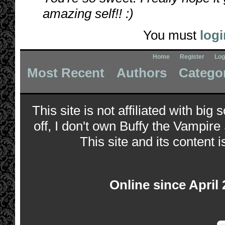
amazing self!! :)
You must
logi
Home
Register
Log
Most Recent
Authors
Catego
This site is not affiliated with bi
off, I don't own Buffy the Vampire
This site and its content i
Online since April