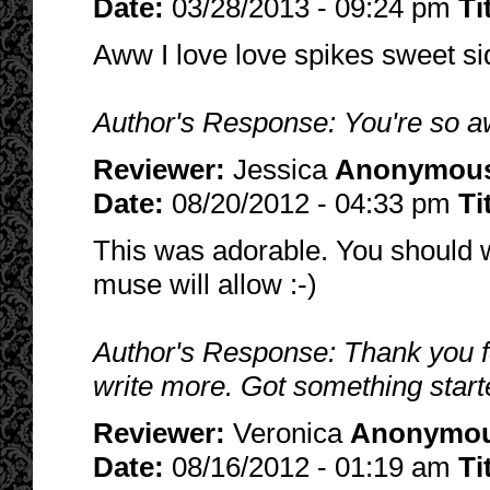
Date:
03/28/2013 - 09:24 pm
Ti
Aww I love love spikes sweet si
Author's Response: You're so 
Reviewer:
Jessica
Anonymou
Date:
08/20/2012 - 04:33 pm
Ti
This was adorable. You should w
muse will allow :-)
Author's Response: Thank you for 
write more. Got something start
Reviewer:
Veronica
Anonymo
Date:
08/16/2012 - 01:19 am
Ti