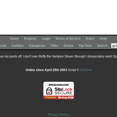
Home
Register
Login
Terms of Service
Rules
Help
cent
Authors
Categories
Titles
Series
Top Tens
Search
 sue my pants off, I don't own Buffy the Vampire Slayer (though I desperately want Spik
Online since April 29th 2003
Script ©
eFiction
Privacy Policy