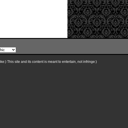
e:) This site and its content is meant to entertain, not infringe:)