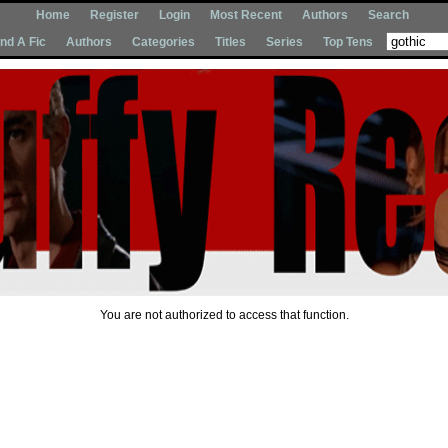
Home
Register
Login
Most Recent
Authors
Search
Ind A Fic
Authors
Categories
Titles
Series
Top Tens
You are not authorized to access that function.