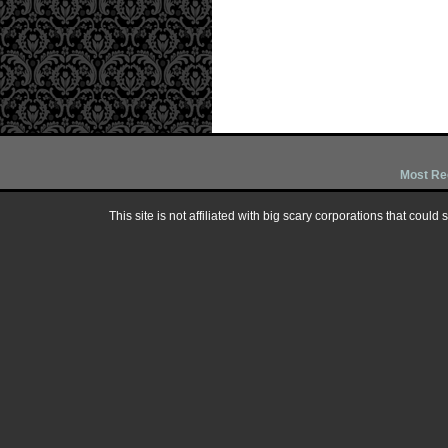
Most Re
This site is not affiliated with big scary corporations that could