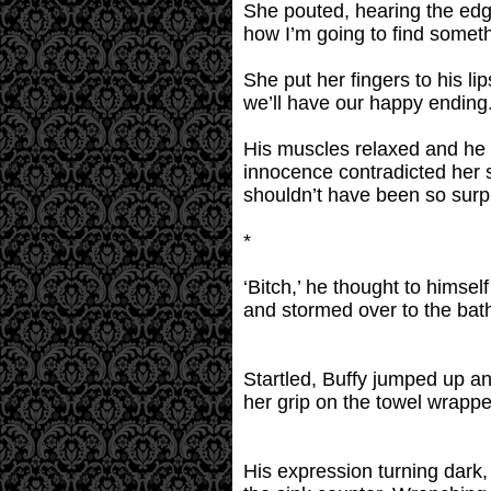
She pouted, hearing the edge
how I’m going to find somet
She put her fingers to his lip
we’ll have our happy ending.
His muscles relaxed and he s
innocence contradicted her s
shouldn’t have been so surp
*
‘Bitch,’ he thought to himse
and stormed over to the bat
Startled, Buffy jumped up a
her grip on the towel wrapp
His expression turning dark, 