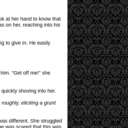
ook at her hand to know that
s on her, reaching into his
g to give in. He easily
 him. “Get off me!” she
 quickly shoving into her.
roughly, eliciting a grunt
was different. She struggled
she was scared that this was