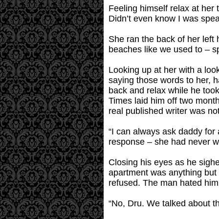
Feeling himself relax at her t
Didn’t even know I was spea
She ran the back of her lef
beaches like we used to – s
Looking up at her with a look
saying those words to her, h
back and relax while he too
Times laid him off two month
real published writer was not
“I can always ask daddy for 
response – she had never wo
Closing his eyes as he sighed
apartment was anything but 
refused. The man hated him,
“No, Dru. We talked about th