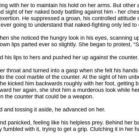
ling with her to maintain his hold on her arms. But other
and sight of her naked body battling against him - her che
exertion. He suppressed a groan, his controlled attitude 
er going to understand that naked-fighting only led to
hen she noticed the hungry look in his eyes, scanning 
own lips parted ever so slightly. She began to protest, “S
 his lips to hers and pushed her up against the counter.
her throat and turned into a gasp when she felt his hands
nto the cool marble of the counter. At the sight of him un
he kicked him backwards roughly with her foot, getting b
ward her again, she shot him a murderous look while he
on the counter that could be a weapon.
ad and tossing it aside, he advanced on her.
nd panicked, feeling like his helpless prey. Behind her 
 fumbled with it, trying to get a grip. Clutching it in her