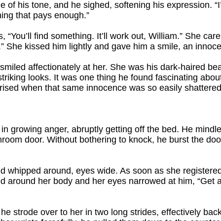
 of his tone, and he sighed, softening his expression. “I’
hing that pays enough.”
s, “You’ll find something. It’ll work out, William.” She car
” She kissed him lightly and gave him a smile, an innoce
miled affectionately at her. She was his dark-haired bea
triking looks. It was one thing he found fascinating abou
rised when that same innocence was so easily shattered
lf in growing anger, abruptly getting off the bed. He mind
hroom door. Without bothering to knock, he burst the doo
nd whipped around, eyes wide. As soon as she registered
ed around her body and her eyes narrowed at him, “Get 
he strode over to her in two long strides, effectively bac