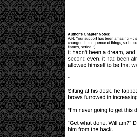
Author's Chapter Notes:
A/N: Your support has been amazing – thank y
changed the sequence of things, so it’ll c
flames, period. :)
It hadn’t been a dream, and 
second even, it had been al
allowed himself to be that
*
Sitting at his desk, he tappe
brows furrowed in increasing 
“I’m never going to get this
“Get what done, William?” 
him from the back.