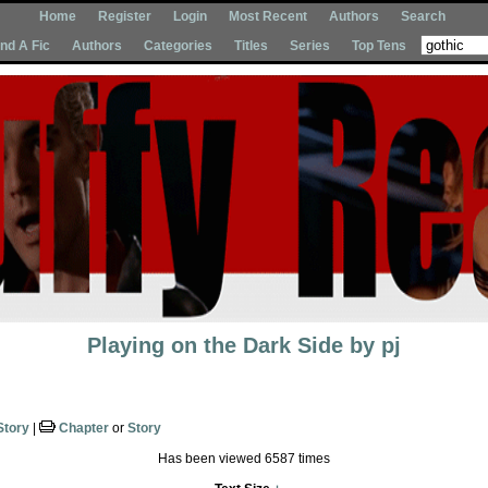
Home
Register
Login
Most Recent
Authors
Search
Ind A Fic
Authors
Categories
Titles
Series
Top Tens
Playing on the Dark Side
by
pj
Story
|
Chapter
or
Story
Has been viewed 6587 times