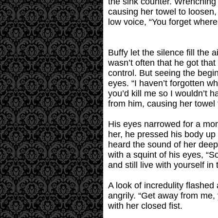
the sink counter. Wrenching 
causing her towel to loosen,
low voice, “You forget where 
Buffy let the silence fill the
wasn’t often that he got tha
control. But seeing the begin
eyes. “I haven’t forgotten w
you’d kill me so I wouldn’t 
from him, causing her towel 
His eyes narrowed for a mome
her, he pressed his body up
heard the sound of her deep,
with a squint of his eyes, “S
and still live with yourself i
A look of incredulity flashe
angrily. “Get away from me, 
with her closed fist.