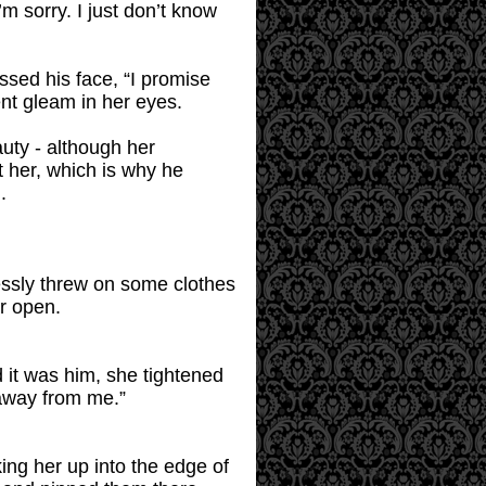
m sorry. I just don’t know
essed his face, “I promise
nt gleam in her eyes.
uty - although her
t her, which is why he
.
lessly threw on some clothes
r open.
 it was him, she tightened
away from me.”
king her up into the edge of