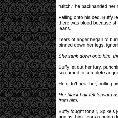
“Bitch,” he backhanded her 
Falling onto his bed, Buffy l
there was blood because she 
jeans.
Tears of anger began to burn
pinned down her legs, ignori
She sank down onto him, thr
Buffy let out her fury, punc
screamed in complete angui
He didn’t hear her, pulling h
Her black hair fell forward a
from him.
Buffy fought for air, Spike’
against him, tears running d