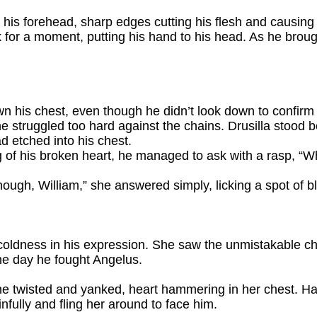
 his forehead, sharp edges cutting his flesh and causing 
for a moment, putting his hand to his head. As he brou
wn his chest, even though he didn’t look down to confirm 
 struggled too hard against the chains. Drusilla stood bef
d etched into his chest.
 of his broken heart, he managed to ask with a rasp, “W
ugh, William,” she answered simply, licking a spot of b
 coldness in his expression. She saw the unmistakable c
he day he fought Angelus.
he twisted and yanked, heart hammering in her chest. H
infully and fling her around to face him.