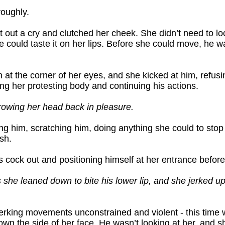
roughly.
et out a cry and clutched her cheek. She didn’t need to l
could taste it on her lips. Before she could move, he wa
 at the corner of her eyes, and she kicked at him, refusin
ng her protesting body and continuing his actions.
owing her head back in pleasure.
hing him, scratching him, doing anything she could to stop
sh.
is cock out and positioning himself at her entrance before
s she leaned down to bite his lower lip, and she jerked up 
s jerking movements unconstrained and violent - this time 
own the side of her face. He wasn’t looking at her, and 