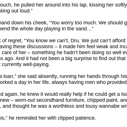
ouch, he pulled her around into his lap, kissing her softly.
king out loud.”
t hand down his cheek, “You worry too much. We should ge
pend the whole day playing in the sand…”
 of regret, “You know we can’t, Dru. We just can’t afford 
aving these discussions – it made him feel weak and inc
k care of her – something he hadn’t been doing so well e
s ago. And it had not been a big surprise to find out that
 currently well-paying.
a loan,” she said absently, running her hands through his
rked a day in her life, always having men who provided 
 again, he knew it would really help if he could get a loan
new – worn-out secondhand furniture, chipped paint, and
 and thought he was a worthless and lousy wannabe wri
is,” he reminded her with clipped patience.