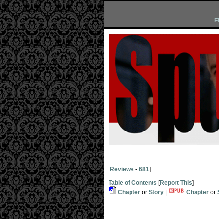
F
[
Reviews
-
681
]
-
Table of Contents
[
Report This
]
Chapter
or
Story
|
Chapter
or