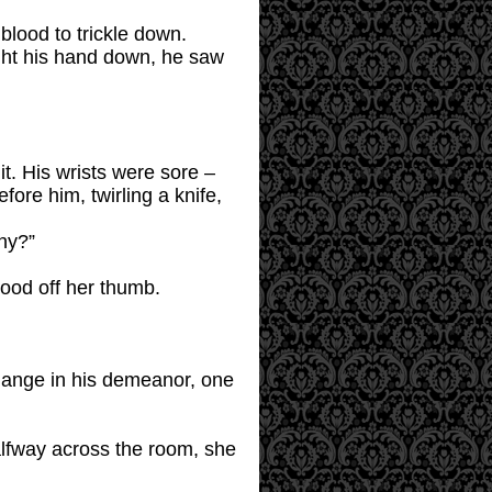
blood to trickle down.
ght his hand down, he saw
it. His wrists were sore –
ore him, twirling a knife,
hy?”
lood off her thumb.
hange in his demeanor, one
alfway across the room, she