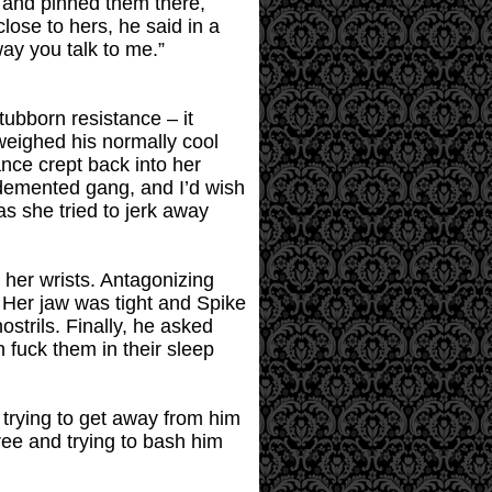
r and pinned them there,
lose to hers, he said in a
way you talk to me.”
stubborn resistance – it
rweighed his normally cool
ance crept back into her
e demented gang, and I’d wish
s she tried to jerk away
 her wrists. Antagonizing
 Her jaw was tight and Spike
strils. Finally, he asked
n fuck them in their sleep
 trying to get away from him
ree and trying to bash him