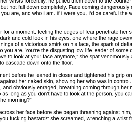
her wrists forcefully, he pulled them down to the counte
 but not fall down completely. Face coming dangerously c
you are, and who I am. If I were you, I’d be careful the 
 air for a moment, feeling the edges of fear penetrate her 
t dark and cold look in his eyes, one where the rage ove
nings of a victorious smirk on his face, the spark of defi
ho you are. You’re the disgusting low-life leader of som
have to look at your face anymore,” she spat venomously a
to cascade down onto the floor.
nt before he leaned in closer and tightened his grip on
 against her naked skin, showing her who was in control.
 and obviously enraged, breathing coming through her no
o as long as you don’t have to look at the person, you ca
n the morning?”
d across her face before she began thrashing against him,
you fucking bastard!” she screamed, wrenching a wrist f