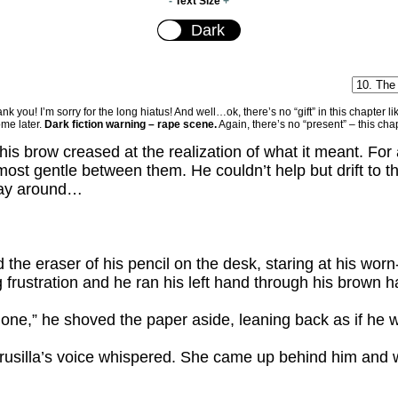
-
Text Size
+
ou! I’m sorry for the long hiatus! And well…ok, there’s no “gift” in this chapter like 
ome later.
Dark fiction warning – rape scene.
Again, there’s no “present” – this ch
his brow creased at the realization of what it meant. For 
most gentle between them. He couldn’t help but drift to 
 way around…
d the eraser of his pencil on the desk, staring at his worn
frustration and he ran his left hand through his brown ha
 done,” he shoved the paper aside, leaning back as if he 
Drusilla’s voice whispered. She came up behind him and