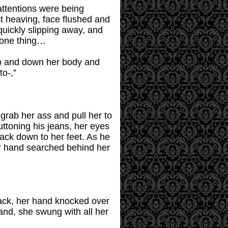
 attentions were being
st heaving, face flushed and
quickly slipping away, and
 one thing…
up and down her body and
to-,”
 grab her ass and pull her to
buttoning his jeans, her eyes
ack down to her feet. As he
r hand searched behind her
back, her hand knocked over
 hand, she swung with all her