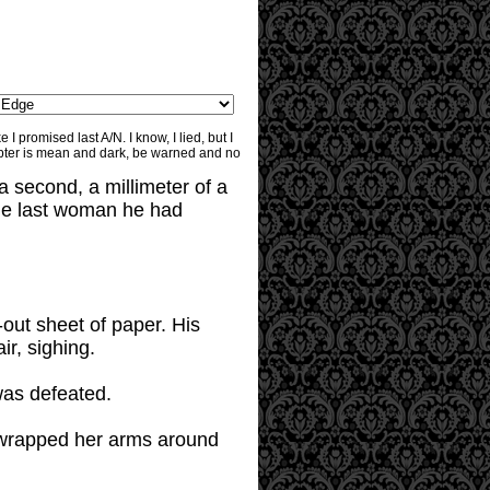
I promised last A/N. I know, I lied, but I
apter is mean and dark, be warned and no
a second, a millimeter of a
the last woman he had
-out sheet of paper. His
ir, sighing.
was defeated.
 wrapped her arms around