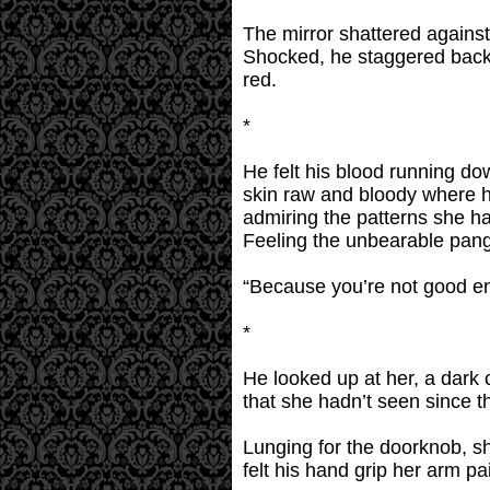
The mirror shattered against
Shocked, he staggered back 
red.
*
He felt his blood running do
skin raw and bloody where he
admiring the patterns she ha
Feeling the unbearable pang
“Because you’re not good eno
*
He looked up at her, a dark
that she hadn’t seen since t
Lunging for the doorknob, s
felt his hand grip her arm pa