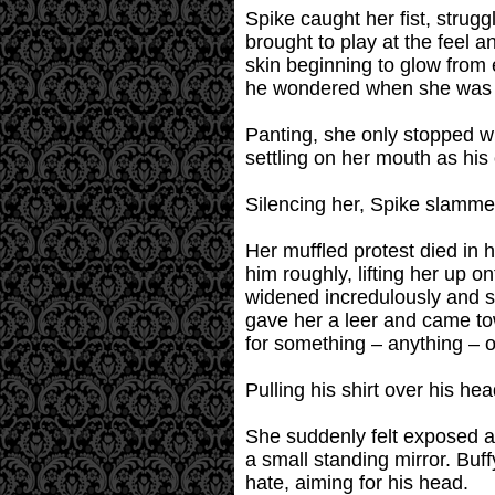
Spike caught her fist, strugg
brought to play at the feel 
skin beginning to glow from 
he wondered when she was ev
Panting, she only stopped w
settling on her mouth as his 
Silencing her, Spike slammed
Her muffled protest died in 
him roughly, lifting her up o
widened incredulously and s
gave her a leer and came to
for something – anything – 
Pulling his shirt over his he
She suddenly felt exposed a
a small standing mirror. Buffy
hate, aiming for his head.