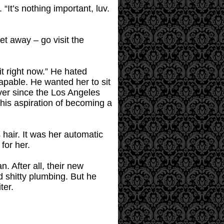
 “It’s nothing important, luv.
t away – go visit the
it right now.” He hated
apable. He wanted her to sit
ver since the Los Angeles
 his aspiration of becoming a
 hair. It was her automatic
for her.
. After all, their new
 shitty plumbing. But he
ter.