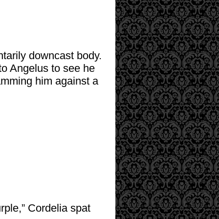
ntarily downcast body.
to Angelus to see he
amming him against a
urple,” Cordelia spat