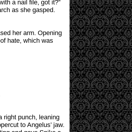
th a nail file, got it?”
 arch as she gasped.
ased her arm. Opening
 of hate, which was
.
 right punch, leaning
uppercut to Angelus’ jaw.