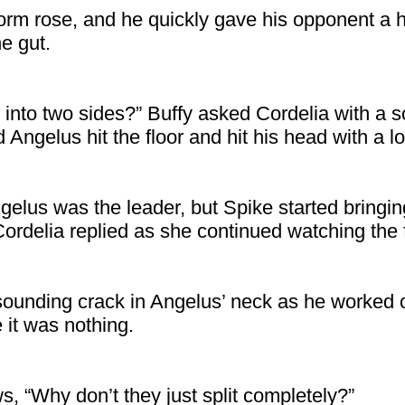
orm rose, and he quickly gave his opponent a
e gut.
 into two sides?” Buffy asked Cordelia with a
 Angelus hit the floor and hit his head with a l
gelus was the leader, but Spike started bring
Cordelia replied as she continued watching the f
sounding crack in Angelus’ neck as he worked 
e it was nothing.
s, “Why don’t they just split completely?”