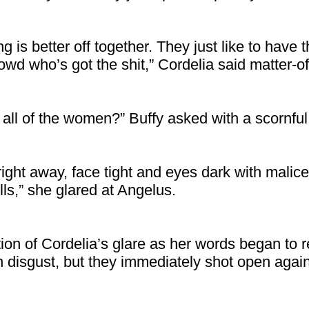
 is better off together. They just like to have
wd who’s got the shit,” Cordelia said matter-of-
h all of the women?” Buffy asked with a scornfu
right away, face tight and eyes dark with malic
lls,” she glared at Angelus.
tion of Cordelia’s glare as her words began to r
n disgust, but they immediately shot open again