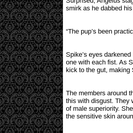
Surprised, Angelus sta
smirk as he dabbed his 
“The pup’s been practici
Spike’s eyes darkened 
one with each fist. As 
kick to the gut, making
The members around the
this with disgust. They 
of male superiority. She
the sensitive skin aroun