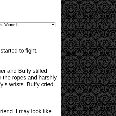
tarted to fight.
r and Buffy stilled
r the ropes and harshly
y’s wrists. Buffy cried
iend. I may look like