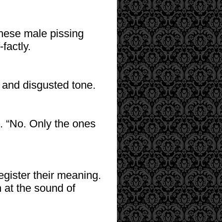
 these male pissing
factly.
l and disgusted tone.
e. “No. Only the ones
egister their meaning.
 at the sound of