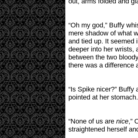
out, arms folded and gla
“Oh my god,” Buffy whis
mere shadow of what wa
and tied up. It seemed 
deeper into her wrists,
between the two bloody
there was a difference at
“Is Spike nicer?” Buffy
pointed at her stomach.
“None of us are
nice
,” 
straightened herself an