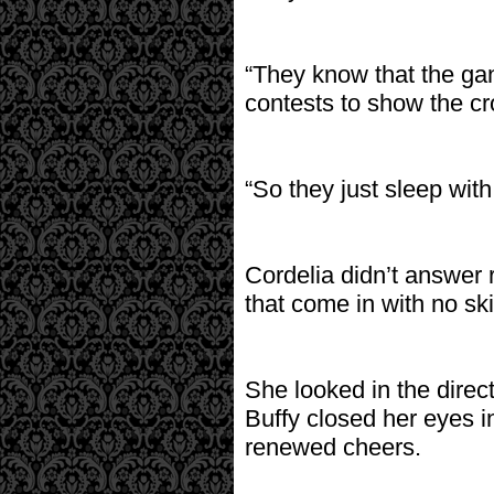
“They know that the gang
contests to show the cro
“So they just sleep wit
Cordelia didn’t answer 
that come in with no ski
She looked in the direc
Buffy closed her eyes i
renewed cheers.