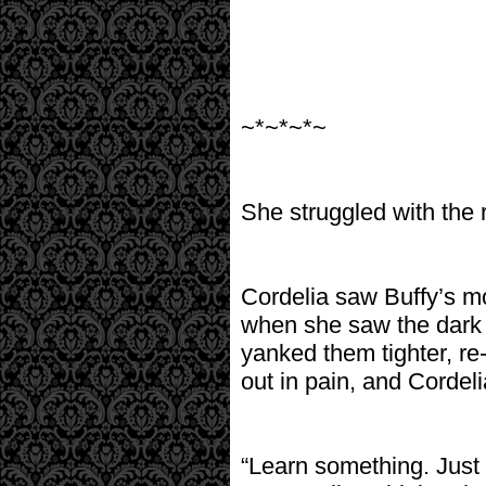
~*~*~*~
She struggled with the r
Cordelia saw Buffy’s m
when she saw the dark 
yanked them tighter, re-
out in pain, and Cordel
“Learn something. Just 