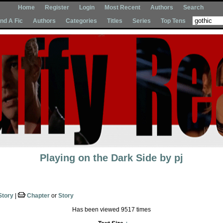
Home
Register
Login
Most Recent
Authors
Search
Ind A Fic
Authors
Categories
Titles
Series
Top Tens
Playing on the Dark Side
by
pj
Story
|
Chapter
or
Story
Has been viewed 9517 times