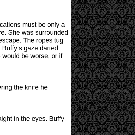
ications must be only a
ere. She was surrounded
 escape. The ropes tug
. Buffy’s gaze darted
would be worse, or if
ring the knife he
aight in the eyes. Buffy