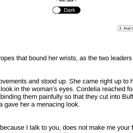
-
Text Size
+
opes that bound her wrists, as the two leaders s
ovements and stood up. She came right up to he
look in the woman’s eyes. Cordelia reached fo
binding them painfully so that they cut into Buff
ia gave her a menacing look.
because I talk to you, does not make me your fr