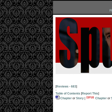
F
[
Reviews
-
683
]
-
Table of Contents
[
Report This
]
Chapter
or
Story
|
Chapter
or