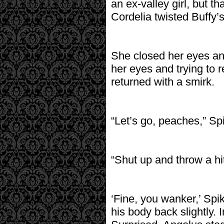
an ex-valley girl, but th
Cordelia twisted Buffy’
She closed her eyes an
her eyes and trying to 
returned with a smirk.
“Let’s go, peaches,” Sp
“Shut up and throw a hit
‘Fine, you wanker,’ Spi
his body back slightly. I