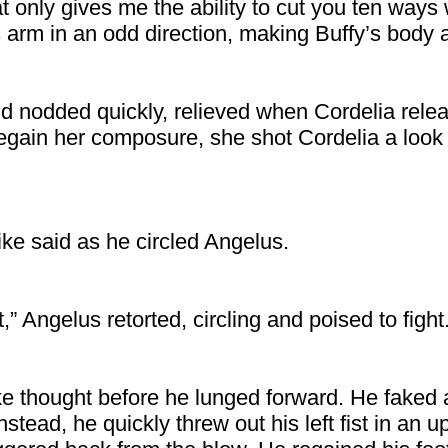
at only gives me the ability to cut you ten ways wi
s arm in an odd direction, making Buffy’s body
d nodded quickly, relieved when Cordelia rele
regain her composure, she shot Cordelia a look
ike said as he circled Angelus.
,” Angelus retorted, circling and poised to fight
ke thought before he lunged forward. He faked a
nstead, he quickly threw out his left fist in an 