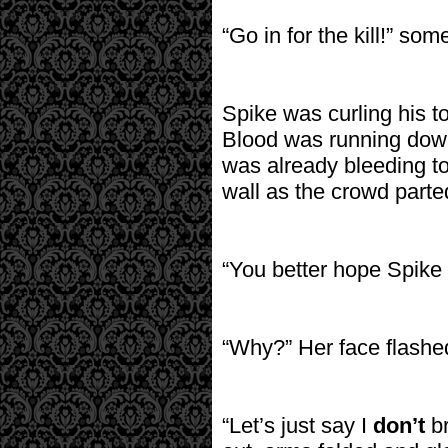
“Go in for the kill!” so
Spike was curling his t
Blood was running down
was already bleeding t
wall as the crowd parted
“You better hope Spike 
“Why?” Her face flashed 
“Let’s just say I
don’t
br