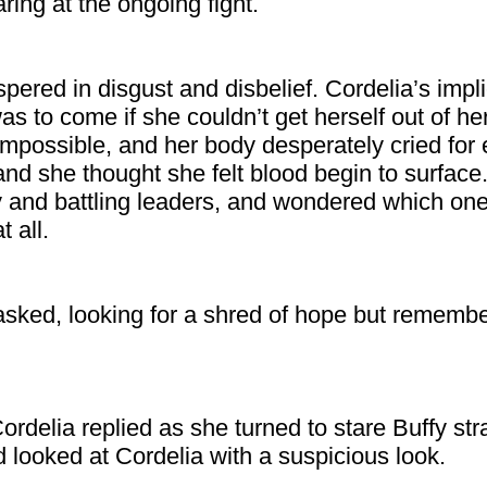
ring at the ongoing fight.
pered in disgust and disbelief. Cordelia’s impl
s to come if she couldn’t get herself out of h
impossible, and her body desperately cried for
 and she thought she felt blood begin to surface
 and battling leaders, and wondered which one 
 all.
 asked, looking for a shred of hope but remembe
Cordelia replied as she turned to stare Buffy str
d looked at Cordelia with a suspicious look.