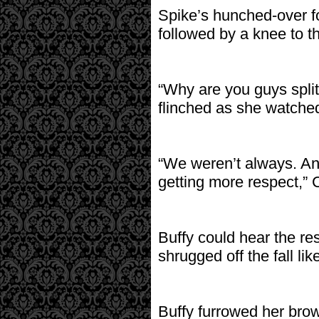
Spike’s hunched-over f
followed by a knee to th
“Why are you guys split
flinched as she watched
“We weren’t always. An
getting more respect,” 
Buffy could hear the re
shrugged off the fall lik
Buffy furrowed her brow