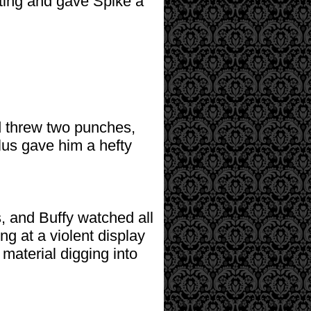
ting and gave Spike a
d threw two punches,
lus gave him a hefty
, and Buffy watched all
ng at a violent display
 material digging into