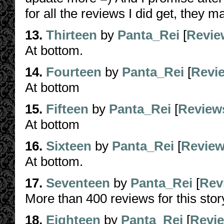
for all the reviews I did get, they
13.
Thirteen
by
Panta_Rei
[
Revie
At bottom.
14.
Fourteen
by
Panta_Rei
[
Revi
At bottom
15.
Fifteen
by
Panta_Rei
[
Review
At bottom
16.
Sixteen
by
Panta_Rei
[
Revie
At bottom.
17.
Seventeen
by
Panta_Rei
[
Rev
More than 400 reviews for this story
18.
Eighteen
by
Panta_Rei
[
Revi