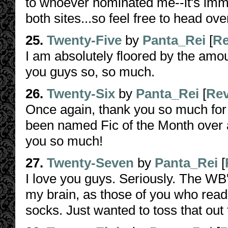
to whoever nominated me--it's immen
both sites...so feel free to head ov
25.
Twenty-Five
by
Panta_Rei
[
Re
I am absolutely floored by the amou
you guys so, so much.
26.
Twenty-Six
by
Panta_Rei
[
Re
Once again, thank you so much for 
been named Fic of the Month over 
you so much!
27.
Twenty-Seven
by
Panta_Rei
[
I love you guys. Seriously. The W
my brain, as those of you who read
socks. Just wanted to toss that out 