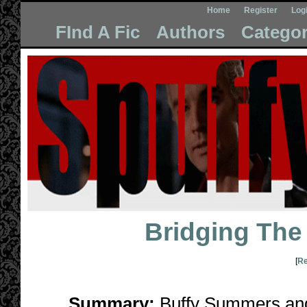
Home
Register
Log
FInd A Fic
Authors
Categor
Bridging The
[
Re
Summary:
Buffy Summers and