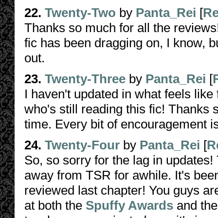
22.
Twenty-Two
by
Panta_Rei
[
Re
Thanks so much for all the reviews!
fic has been dragging on, I know, b
out.
23.
Twenty-Three
by
Panta_Rei
[
I haven't updated in what feels lik
who's still reading this fic! Thank
time. Every bit of encouragement i
24.
Twenty-Four
by
Panta_Rei
[
R
So, so sorry for the lag in updates
away from TSR for awhile. It's be
reviewed last chapter! You guys ar
at both the
Spuffy Awards
and th