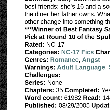
best friends: she’s 16 and a so
the diner her father owns. Wha
other change into something tha
***Winner of Best Fantasy S
Pick at Round 10 of the Spuf
Rated:
NC-17
Categories:
NC-17 Fics
Char
Genres:
Romance
,
Angst
Warnings:
Adult Language
,
Challenges:
Series:
None
Chapters:
35
Completed:
Ye
Word count:
61982
Read:
14
Published:
08/29/2005
Updat