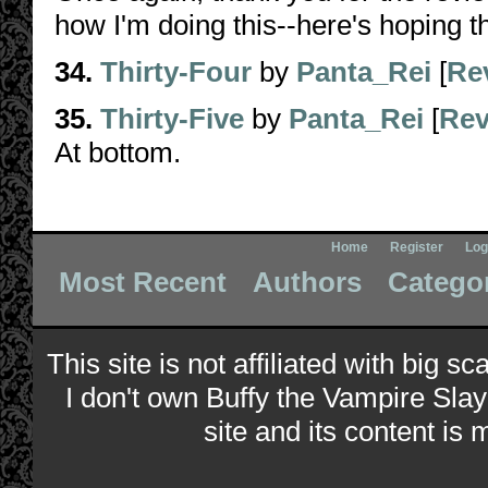
how I'm doing this--here's hoping thi
34.
Thirty-Four
by
Panta_Rei
[
Re
35.
Thirty-Five
by
Panta_Rei
[
Rev
At bottom.
Home
Register
Log
Most Recent
Authors
Catego
This site is not affiliated with big s
I don't own Buffy the Vampire Slay
site and its content is 