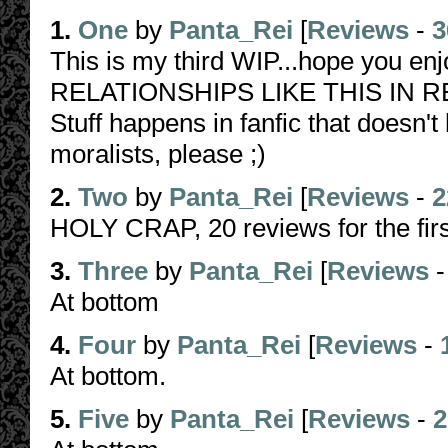
1.
One
by
Panta_Rei
[
Reviews
-
3
This is my third WIP...hope you e
RELATIONSHIPS LIKE THIS IN REAL
Stuff happens in fanfic that doesn't
moralists, please ;)
2.
Two
by
Panta_Rei
[
Reviews
-
2
HOLY CRAP, 20 reviews for the firs
3.
Three
by
Panta_Rei
[
Reviews
At bottom
4.
Four
by
Panta_Rei
[
Reviews
-
At bottom.
5.
Five
by
Panta_Rei
[
Reviews
-
2