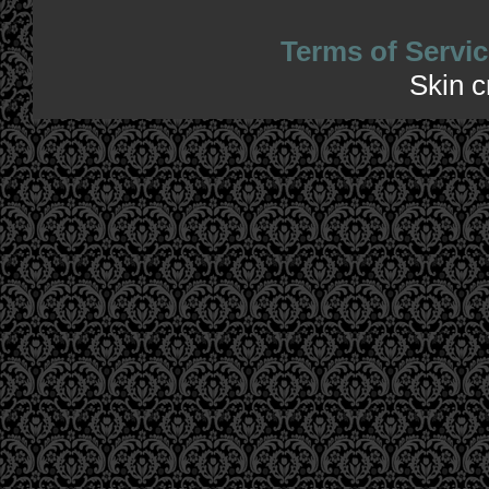
Terms of Servic
Skin 