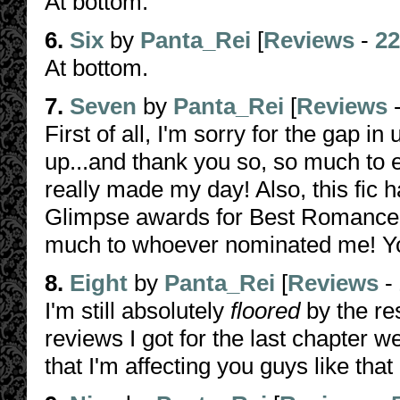
At bottom.
6.
Six
by
Panta_Rei
[
Reviews
-
22
At bottom.
7.
Seven
by
Panta_Rei
[
Reviews
First of all, I'm sorry for the gap i
up...and thank you so, so much to 
really made my day! Also, this fic 
Glimpse awards for Best Romance,
much to whoever nominated me! Yo
8.
Eight
by
Panta_Rei
[
Reviews
-
I'm still absolutely
floored
by the res
reviews I got for the last chapter w
that I'm affecting you guys like th