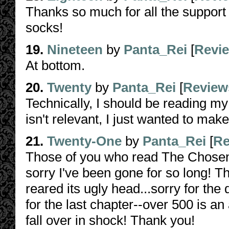
Thanks so much for all the support
socks!
19.
Nineteen
by
Panta_Rei
[
Revi
At bottom.
20.
Twenty
by
Panta_Rei
[
Review
Technically, I should be reading my 
isn't relevant, I just wanted to ma
21.
Twenty-One
by
Panta_Rei
[
Re
Those of you who read The Chosen 
sorry I've been gone for so long! Th
reared its ugly head...sorry for th
for the last chapter--over 500 is a
fall over in shock! Thank you!