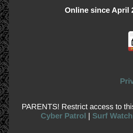
Online since April
Pri
PARENTS! Restrict access to this 
Cyber Patrol
|
Surf Watch