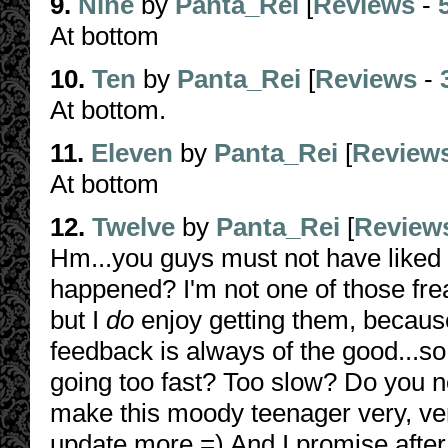
9.
Nine
by
Panta_Rei
[
Reviews
-
At bottom
10.
Ten
by
Panta_Rei
[
Reviews
-
At bottom.
11.
Eleven
by
Panta_Rei
[
Review
At bottom
12.
Twelve
by
Panta_Rei
[
Review
Hm...you guys must not have liked 
happened? I'm not one of those fre
but I
do
enjoy getting them, because
feedback is always of the good...so
going too fast? Too slow? Do you no
make this moody teenager very, ver
update more =) And I promise after 