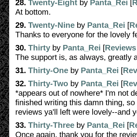
28.
Twenty-Eight
by
Panta_Rei
[
R
At bottom.
29.
Twenty-Nine
by
Panta_Rei
[
R
Thanks to everyone for the lovely 
30.
Thirty
by
Panta_Rei
[
Reviews
The support is, as always, greatly 
31.
Thirty-One
by
Panta_Rei
[
Rev
32.
Thirty-Two
by
Panta_Rei
[
Rev
*appears out of nowhere* I'm not de
finished writing this damn thing, so
reviews ya'll left were lovely--and 
33.
Thirty-Three
by
Panta_Rei
[
R
Once again, thank you for the revi