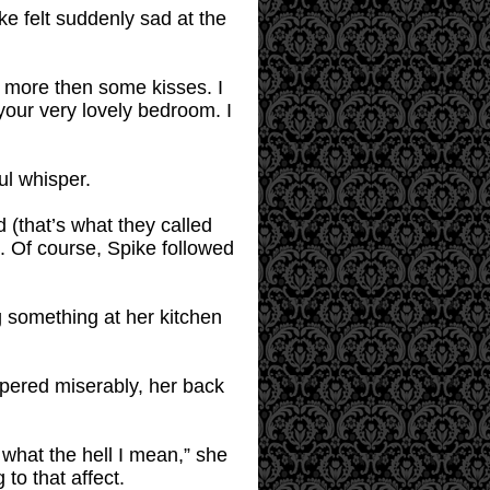
ike felt suddenly sad at the
or more then some kisses. I
your very lovely bedroom. I
ul whisper.
(that’s what they called
. Of course, Spike followed
 something at her kitchen
ispered miserably, her back
 what the hell I mean,” she
 to that affect.