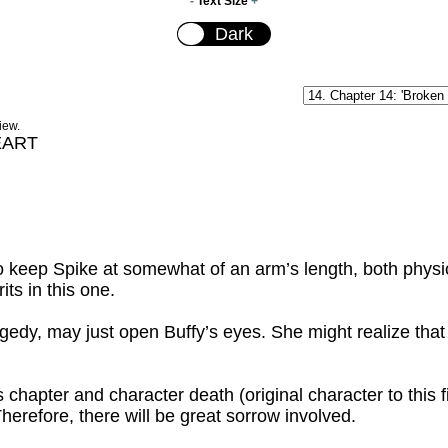
-
Text Size
+
iew.
EART
 keep Spike at somewhat of an arm’s length, both physica
ts in this one.
edy, may just open Buffy’s eyes. She might realize that li
chapter and character death (original character to this fi
 Therefore, there will be great sorrow involved.