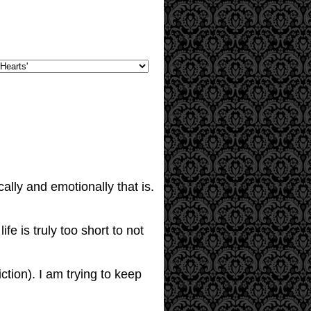
lly and emotionally that is.
fe is truly too short to not
ction). I am trying to keep