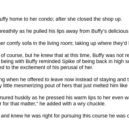
Buffy home to her condo; after she closed the shop up.
reathily as he pulled his lips away from Buffy’s delicious 
er comfy sofa in the living room; taking up where they’d l
 of course, but he knew that at this time, Buffy was not
eing with Buffy reminded Spike of being back in high sch
ded to the excitement of his perusal of her.
ng when he offered to leave now instead of staying and try
 little mesmerizing pout of hers that just melted him like 
mured huskily as he pressed his warm lips to her even wa
r for that matter,” he added with a wry chuckle.
 and knew he was right for pursuing this course he was on.