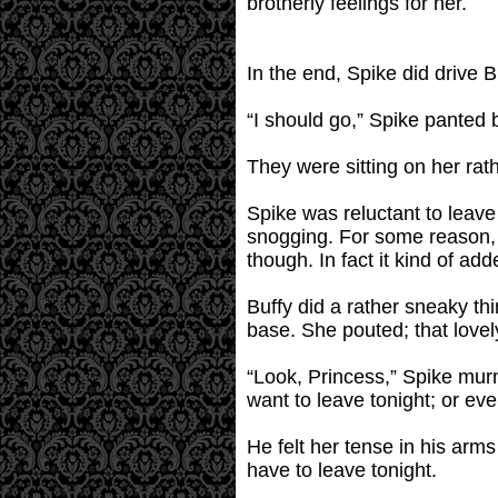
brotherly feelings for her.
In the end, Spike did drive 
“I should go,” Spike panted b
They were sitting on her rath
Spike was reluctant to leave
snogging. For some reason, b
though. In fact it kind of ad
Buffy did a rather sneaky thi
base. She pouted; that lovely
“Look, Princess,” Spike mur
want to leave tonight; or eve
He felt her tense in his arms
have to leave tonight.