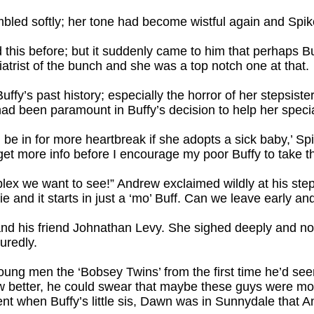
mbled softly; her tone had become wistful again and Spi
 this before; but it suddenly came to him that perhaps Bu
trist of the bunch and she was a top notch one at that.
ffy’s past history; especially the horror of her stepsister’
ld had been paramount in Buffy’s decision to help her speci
l be in for more heartbreak if she adopts a sick baby,’ Spi
get more info before I encourage my poor Buffy to take th
plex we want to see!” Andrew exclaimed wildly at his ste
 and it starts in just a ‘mo’ Buff. Can we leave early an
and his friend Johnathan Levy. She sighed deeply and n
uredly.
ung men the ‘Bobsey Twins’ from the first time he’d see
ow better, he could swear that maybe these guys were mor
nt when Buffy’s little sis, Dawn was in Sunnydale that 