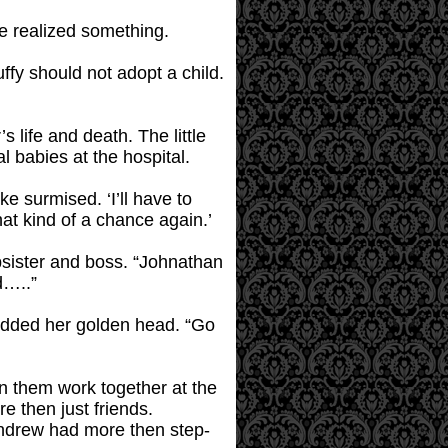
ke realized something.
ffy should not adopt a child.
s life and death. The little
al babies at the hospital.
ke surmised. ‘I’ll have to
at kind of a chance again.’
psister and boss. “Johnathan
d…..”
odded her golden head. “Go
n them work together at the
e then just friends.
Andrew had more then step-