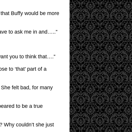
 that Buffy would be more
have to ask me in and…..”
want you to think that….”
se to ‘that’ part of a
. She felt bad, for many
peared to be a true
r? Why couldn’t she just