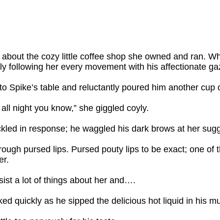
bout the cozy little coffee shop she owned and ran. Whi
ly following her every movement with his affectionate ga
to Spike’s table and reluctantly poured him another cup o
all night you know,” she giggled coyly.
ckled in response; he waggled his dark brows at her sugg
ough pursed lips. Pursed pouty lips to be exact; one of t
er.
sist a lot of things about her and….
d quickly as he sipped the delicious hot liquid in his m