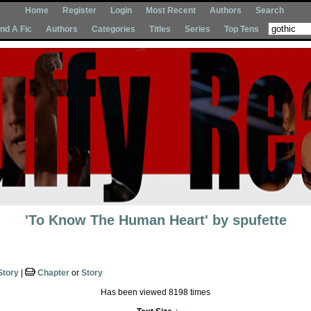
Home
Register
Login
Most Recent
Authors
Search
Ind A Fic
Authors
Categories
Titles
Series
Top Tens
'To Know The Human Heart'
by
spufette
Story
|
Chapter
or
Story
Has been viewed 8198 times