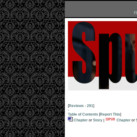
F
[
Reviews
-
291
]
-
Table of Contents
[
Report This
]
Chapter
or
Story
|
Chapter
or