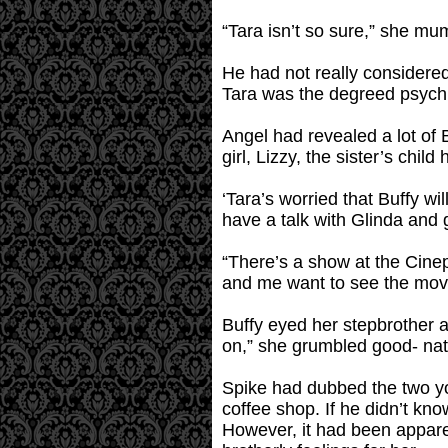
“Tara isn’t so sure,” she mu
He had not really considered
Tara was the degreed psychia
Angel had revealed a lot of Bu
girl, Lizzy, the sister’s chi
‘Tara’s worried that Buffy wil
have a talk with Glinda and 
“There’s a show at the Cine
and me want to see the movie
Buffy eyed her stepbrother 
on,” she grumbled good- nat
Spike had dubbed the two yo
coffee shop. If he didn’t kn
However, it had been appare