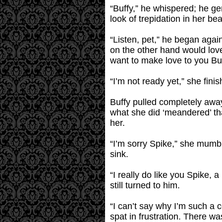
“Buffy,” he whispered; he gen
look of trepidation in her be
“Listen, pet,” he began again
on the other hand would lov
want to make love to you Bu
“I’m not ready yet,” she fin
Buffy pulled completely awa
what she did ‘meandered’ tha
her.
“I’m sorry Spike,” she mumb
sink.
“I really do like you Spike,
still turned to him.
“I can’t say why I’m such a 
spat in frustration. There was