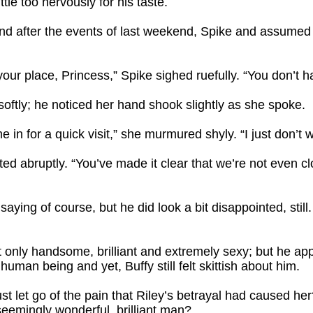
tle too nervously for his taste.
nd after the events of last weekend, Spike and assumed
your place, Princess,” Spike sighed ruefully. “You don’t 
 softly; he noticed her hand shook slightly as she spoke.
 in for a quick visit,” she murmured shyly. “I just don’t 
pted abruptly. “You’ve made it clear that we’re not even clo
ying of course, but he did look a bit disappointed, still
t only handsome, brilliant and extremely sexy; but he ap
uman being and yet, Buffy still felt skittish about him.
st let go of the pain that Riley’s betrayal had caused he
seemingly wonderful, brilliant man?