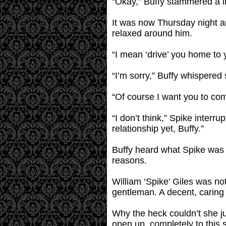
“Okay,” Buffy stammered a lit
It was now Thursday night a
relaxed around him.
“I mean ‘drive’ you home to 
“I’m sorry,” Buffy whispered
“Of course I want you to come
“I don’t think,” Spike interru
relationship yet, Buffy.”
Buffy heard what Spike was sa
reasons.
William ‘Spike’ Giles was no
gentleman. A decent, caring h
Why the heck couldn’t she ju
open up, completely to this 