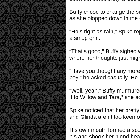
Buffy chose to change the su
as she plopped down in the c
“He’s right as rain,” Spike r
a smug grin.
“That’s good,” Buffy sighed 
where her thoughts just migh
“Have you thought any more 
boy,” he asked casually. He 
“Well, yeah,” Buffy murmured
it to Willow and Tara,” she a
Spike noticed that her pretty
and Glinda aren’t too keen o
His own mouth formed a scow
his and shook her blond hea