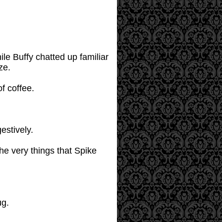
le Buffy chatted up familiar
ze.
f coffee.
estively.
he very things that Spike
ug.