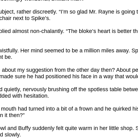
bject, rather discreetly. “I’m so glad Mr. Rayne is goin
hair next to Spike’s.
eplied almost non-chalantly. “The bloke’s heart is better 
wistfully. Her mind seemed to be a million miles away. Sp
t be.
about my suggestion from the other day then? About perh
made sure he had positioned his face in a way that would 
 quietly, nervously brushing off the spotless table bet
dded with hesitation.
 mouth had turned into a bit of a frown and he quirked hi
n it then?”
l and Buffy suddenly felt quite warm in her little shop.
d slowly.