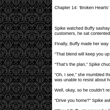
Chapter 14: ‘Broken Hearts’
Spike watched Buffy sashay a
customers, he sat contented
Finally, Buffy made her way 
“That blend will keep you up 
“That’s the plan,” Spike chu
“Oh, I see,” she mumbled thr
was unable to resist about h
Well, okay, so he couldn’t re
“Drive you home?” Spike aske