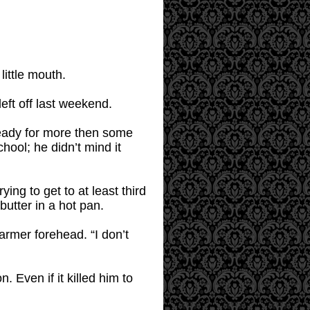
little mouth.
eft off last weekend.
 ready for more then some
ool; he didn’t mind it
ing to get to at least third
butter in a hot pan.
rmer forehead. “I don’t
 Even if it killed him to