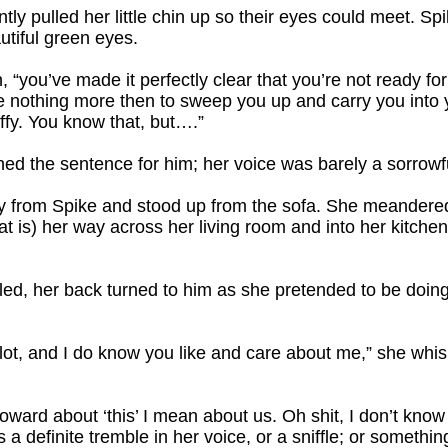
tly pulled her little chin up so their eyes could meet. Sp
autiful green eyes.
, “you’ve made it perfectly clear that you’re not ready f
e nothing more then to sweep you up and carry you into 
ffy. You know that, but….”
ished the sentence for him; her voice was barely a sorrowf
y from Spike and stood up from the sofa. She meandered 
t is) her way across her living room and into her kitchen
led, her back turned to him as she pretended to be doing
 a lot, and I do know you like and care about me,” she wh
coward about ‘this’ I mean about us. Oh shit, I don’t know
 a definite tremble in her voice, or a sniffle; or something