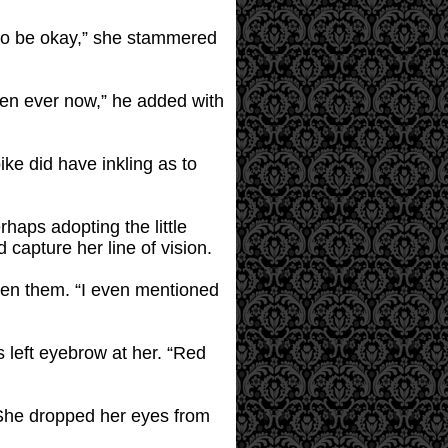
g to be okay,” she stammered
then ever now,” he added with
ike did have inkling as to
aps adopting the little
capture her line of vision.
ween them. “I even mentioned
s left eyebrow at her. “Red
 She dropped her eyes from