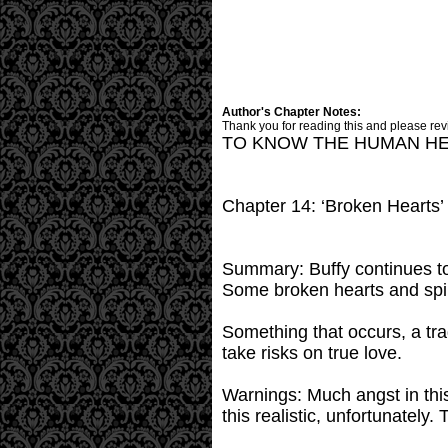
Author's Chapter Notes:
Thank you for reading this and please rev
TO KNOW THE HUMAN H
Chapter 14: ‘Broken Hearts’
Summary: Buffy continues to
Some broken hearts and spiri
Something that occurs, a trag
take risks on true love.
Warnings: Much angst in this 
this realistic, unfortunately.