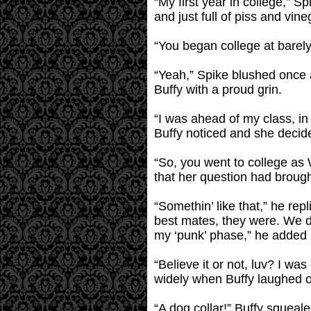
“My first year in college,” S
and just full of piss and vin
“You began college at barely
“Yeah,” Spike blushed once ag
Buffy with a proud grin.
“I was ahead of my class, in 
Buffy noticed and she decid
“So, you went to college as
that her question had broug
“Somethin’ like that,” he rep
best mates, they were. We d
my ‘punk’ phase,” he added 
“Believe it or not, luv? I wa
widely when Buffy laughed o
“A dog collar!” Buffy squealed