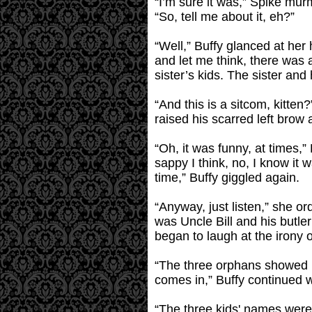
“I’m sure it was,” Spike mur
“So, tell me about it, eh?”
“Well,” Buffy glanced at her
and let me think, there was 
sister’s kids. The sister an
“And this is a sitcom, kitte
raised his scarred left brow 
“Oh, it was funny, at times,”
sappy I think, no, I know it 
time,” Buffy giggled again.
“Anyway, just listen,” she o
was Uncle Bill and his butle
began to laugh at the irony o
“The three orphans showed up
comes in,” Buffy continued w
“The three kids' names were 