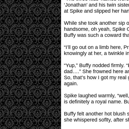
‘Jonathan' and his twin sis
at Spike and slipped her ha
While she took another sip 
handsome, oh yeah, Spike Gil
Buffy was such a coward tha
“I’ll go out on a limb here, 
knowingly at her, a twinkle i
“Yup,” Buffy nodded firmly.
dad….” She frowned here an
So, that’s how I got my real
again.
Spike laughed warmly, “well,
is definitely a royal name. Bu
Buffy felt another hot blush
she whispered soflty, after 