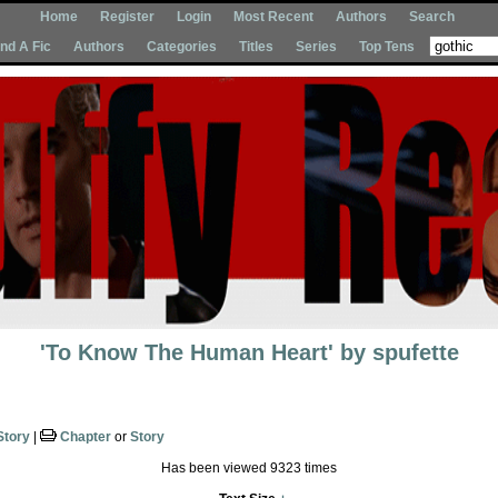
Home
Register
Login
Most Recent
Authors
Search
Ind A Fic
Authors
Categories
Titles
Series
Top Tens
'To Know The Human Heart'
by
spufette
Story
|
Chapter
or
Story
Has been viewed 9323 times