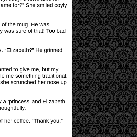
name for?” She smiled coyly
m of the mug. He was
fy was sure of that! Too bad
is. “Elizabeth?” He grinned
anted to give me, but my
 me something traditional.
,” she scrunched her nose up
y a ‘princess’ and Elizabeth
houghtfully.
of her coffee. “Thank you,”