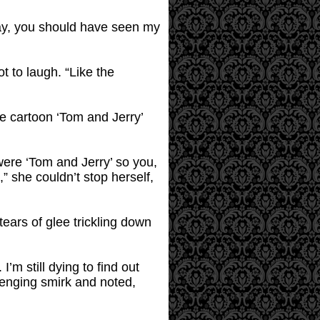
way, you should have seen my
 to laugh. “Like the
ne cartoon ‘Tom and Jerry’
 were ‘Tom and Jerry’ so you,
,” she couldn’t stop herself,
tears of glee trickling down
m still dying to find out
lenging smirk and noted,