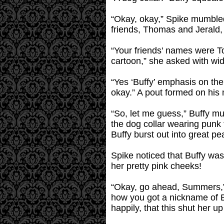
“Okay, okay,” Spike mumbled
friends, Thomas and Jerald
“Your friends' names were To
cartoon,” she asked with wi
“Yes ‘Buffy’ emphasis on the
okay.” A pout formed on his 
“So, let me guess,” Buffy mut
the dog collar wearing punk f
Buffy burst out into great pea
Spike noticed that Buffy was
her pretty pink cheeks!
“Okay, go ahead, Summers,” S
how you got a nickname of B
happily, that this shut her up