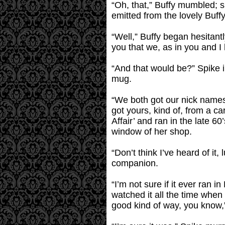
“Oh, that,” Buffy mumbled; s
emitted from the lovely Buff
“Well,” Buffy began hesitantl
you that we, as in you and 
“And that would be?” Spike i
mug.
“We both got our nick names
got yours, kind of, from a c
Affair’ and ran in the late 6
window of her shop.
“Don’t think I’ve heard of it,
companion.
“I’m not sure if it ever ran 
watched it all the time when 
good kind of way, you know,”