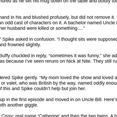
mured as he set his mug down on the table and boldly took
 hand in his and blushed profusely, but did not remove i
an odd cast of characters on it. A bachelor named Uncle Bi
d her husband were killed or something….”
n?” Spike asked in confusion. “I thought sits were suppos
and frowned slightly.
 Buffy chuckled in reply, “sometimes it was funny,” she a
was because I’ve seen reruns on Nick at Nite. They still r
rdered Spike gently. “My mom loved the show and loved al
r or valet, who was British by the way, named oddly enou
f this and Spike couldn’t help but join her.
 in the first episode and moved in on Uncle Bill. Here’s
ith another giggle.
Cissy; real name ‘Catherine’ and then the two twins. A 