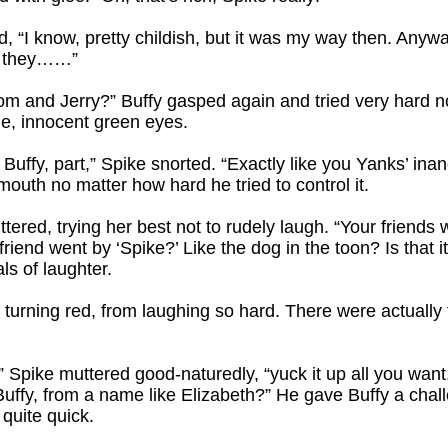
, “I know, pretty childish, but it was my way then. Any
, they……”
m and Jerry?” Buffy gasped again and tried very hard not
de, innocent green eyes.
 Buffy, part,” Spike snorted. “Exactly like you Yanks’ ina
mouth no matter how hard he tried to control it.
tered, trying her best not to rudely laugh. “Your friends
riend went by ‘Spike?’ Like the dog in the toon? Is that it
ls of laughter.
 turning red, from laughing so hard. There were actually 
pike muttered good-naturedly, “yuck it up all you want. I’
uffy, from a name like Elizabeth?” He gave Buffy a chal
 quite quick.