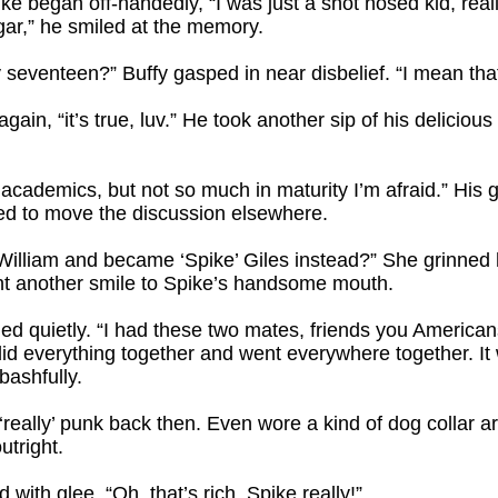
pike began off-handedly, “I was just a snot nosed kid, rea
egar,” he smiled at the memory.
 seventeen?” Buffy gasped in near disbelief. “I mean that
ain, “it’s true, luv.” He took another sip of his deliciou
academics, but not so much in maturity I’m afraid.” His gr
ed to move the discussion elsewhere.
 William and became ‘Spike’ Giles instead?” She grinned
ht another smile to Spike’s handsome mouth.
lied quietly. “I had these two mates, friends you American
id everything together and went everywhere together. I
bashfully.
s ‘really’ punk back then. Even wore a kind of dog collar
utright.
 with glee. “Oh, that’s rich, Spike really!”