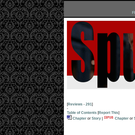
F
[
Reviews
-
291
]
-
Table of Contents
[
Report This
]
Chapter
or
Story
|
Chapter
or