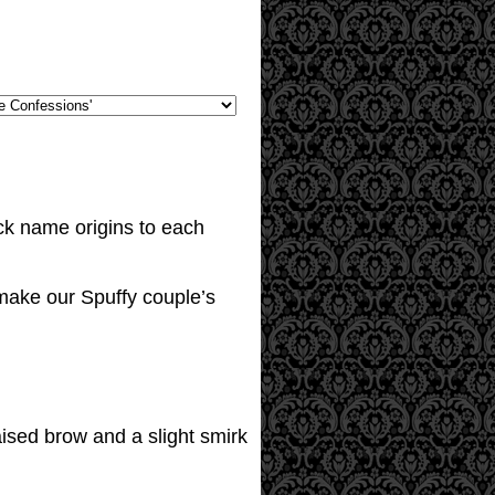
ick name origins to each
to make our Spuffy couple’s
ised brow and a slight smirk