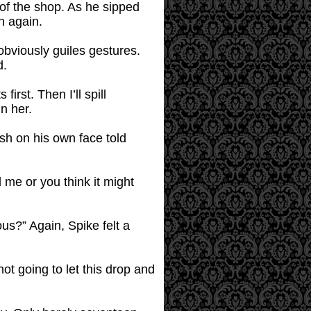
 of the shop. As he sipped
h again.
 obviously guiles gestures.
d.
irst. Then I’ll spill
n her.
ush on his own face told
l me or you think it might
lous?” Again, Spike felt a
ot going to let this drop and