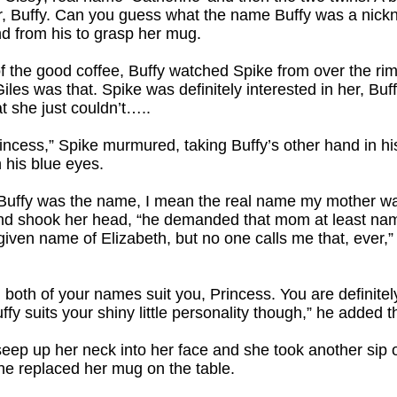
ter, Buffy. Can you guess what the name Buffy was a nick
nd from his to grasp her mug.
of the good coffee, Buffy watched Spike from over the ri
es was that. Spike was definitely interested in her, Buf
t she just couldn’t…..
Princess,” Spike murmured, taking Buffy’s other hand in h
n his blue eyes.
 “Buffy was the name, I mean the real name my mother w
d shook her head, “he demanded that mom at least name
 given name of Elizabeth, but no one calls me that, ever
 both of your names suit you, Princess. You are definitel
ffy suits your shiny little personality though,” he added t
 seep up her neck into her face and she took another sip 
she replaced her mug on the table.