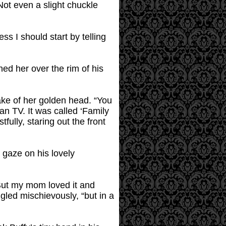
Not even a slight chuckle
ss I should start by telling
ed her over the rim of his
ake of her golden head. “You
an TV. It was called ‘Family
fully, staring out the front
e gaze on his lovely
 “But my mom loved it and
ggled mischievously, “but in a