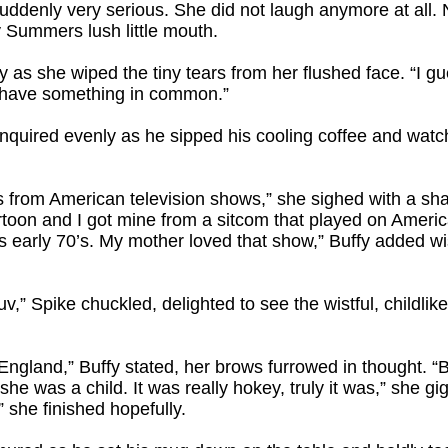
uddenly very serious. She did not laugh anymore at all. 
y Summers lush little mouth.
y as she wiped the tiny tears from her flushed face. “I gue
I have something in common.”
nquired evenly as he sipped his cooling coffee and watch
 from American television shows,” she sighed with a sh
artoon and I got mine from a sitcom that played on Americ
0’s early 70’s. My mother loved that show,” Buffy added wist
 luv,” Spike chuckled, delighted to see the wistful, childlik
in England,” Buffy stated, her brows furrowed in thought.
she was a child. It was really hokey, truly it was,” she gi
 she finished hopefully.