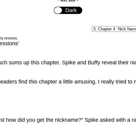
-
Text Size
+
ely reviews.
essions’
ch sums up this chapter. Spike and Buffy reveal their n
readers find this chapter a little amusing. I really tried 
st how did you get the nickname?” Spike asked with a ra