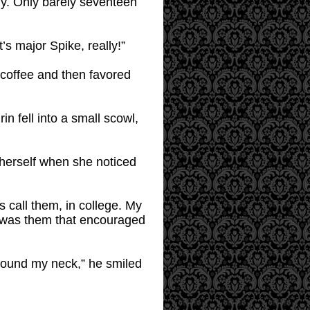
lly. Only barely seventeen
’s major Spike, really!”
s coffee and then favored
in fell into a small scowl,
 herself when she noticed
s call them, in college. My
t was them that encouraged
 around my neck,” he smiled