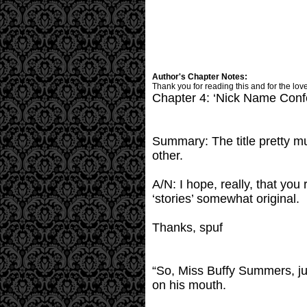
Author's Chapter Notes:
Thank you for reading this and for the lov
Chapter 4: ‘Nick Name Conf
Summary: The title pretty mu
other.
A/N: I hope, really, that you 
‘stories’ somewhat original.
Thanks, spuf
“So, Miss Buffy Summers, ju
on his mouth.