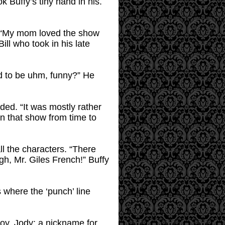
 Buffy’s tiny hand in his.
t. “My mom loved the show
ll who took in his late
ed to be uhm, funny?” He
dded. “It was mostly rather
un that show from time to
l the characters. “There
gh, Mr. Giles French!” Buffy
 where the ‘punch’ line
boy, Jody; a nickname for