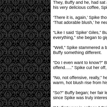
They, Buffy and he, had sat a
his very delicious coffee, S
‘There it is, again,’ Spike t
‘That adorable blush,’ he nea
“Like I said ‘Spike’ Giles,” B
everything,” she began to gi
“Well,” Spike stammered a bit
Buffy something different.
“Do I even want to know?” Buf
offend…..” Spike cut her off,
“No, not offensive, really,” h
warm, hot blush rise from his
“So?” Buffy began; her fair 
since Spike was truly inter