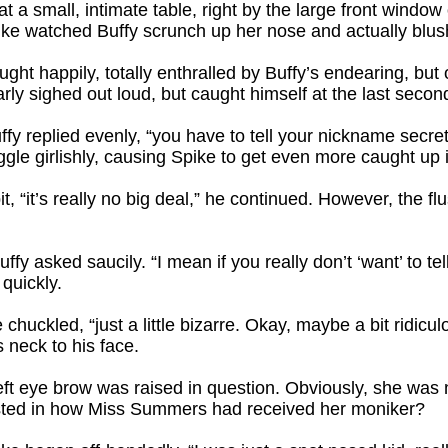
t a small, intimate table, right by the large front window
pike watched Buffy scrunch up her nose and actually blus
hought happily, totally enthralled by Buffy’s endearing, but
rly sighed out loud, but caught himself at the last secon
uffy replied evenly, “you have to tell your nickname secrets f
ggle girlishly, causing Spike to get even more caught up i
, “it’s really no big deal,” he continued. However, the fl
fy asked saucily. “I mean if you really don’t ‘want’ to tel
 quickly.
e chuckled, “just a little bizarre. Okay, maybe a bit ridicu
 neck to his face.
left eye brow was raised in question. Obviously, she was n
ested in how Miss Summers had received her moniker?